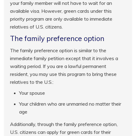
your family member will not have to wait for an
available visa. However, green cards under this
priority program are only available to immediate
relatives of U.S. citizens.
The family preference option
The family preference option is similar to the
immediate family petition except that it involves a
waiting period. If you are a lawful permanent
resident, you may use this program to bring these
relatives to the U.S.:
Your spouse
Your children who are unmarried no matter their
age
Additionally, through the family preference option,
U.S. citizens can apply for green cards for their