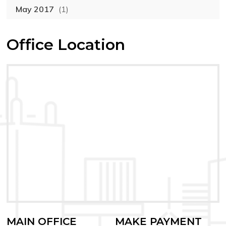
May 2017
(1)
Office Location
MAIN OFFICE
MAKE PAYMENT