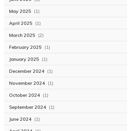
May 2025
(1)
April 2025
(1)
March 2025
(2)
February 2025
(1)
January 2025
(1)
December 2024
(1)
November 2024
(1)
October 2024
(1)
September 2024
(1)
June 2024
(1)