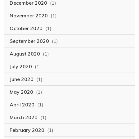
December 2020
(1)
November 2020
(1)
October 2020
(1)
September 2020
(1)
August 2020
(1)
July 2020
(1)
June 2020
(1)
May 2020
(1)
April 2020
(1)
March 2020
(1)
February 2020
(1)