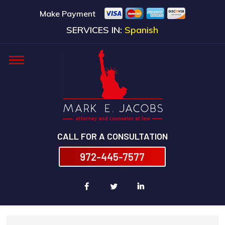
Make Payment
SERVICES IN:
Spanish
CALL FOR A CONSULTATION
972-445-7577