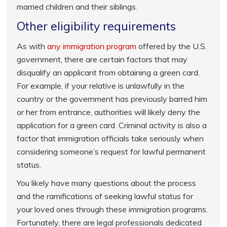
married children and their siblings.
Other eligibility requirements
As with
any immigration program
offered by the U.S.
government, there are certain factors that may
disqualify an applicant from obtaining a green card.
For example, if your relative is unlawfully in the
country or the government has previously barred him
or her from entrance, authorities will likely deny the
application for a green card. Criminal activity is also a
factor that immigration officials take seriously when
considering someone’s request for lawful permanent
status.
You likely have many questions about the process
and the ramifications of seeking lawful status for
your loved ones through these immigration programs.
Fortunately, there are legal professionals dedicated