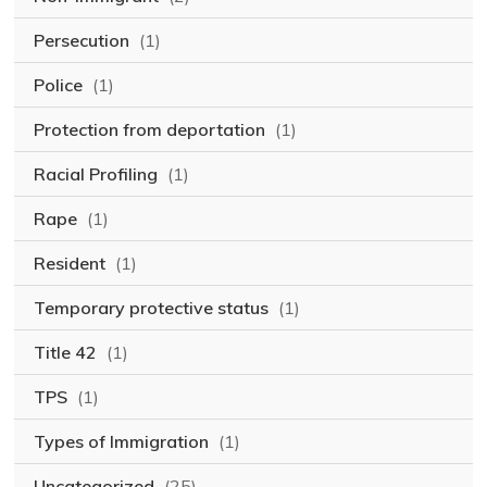
Persecution
(1)
Police
(1)
Protection from deportation
(1)
Racial Profiling
(1)
Rape
(1)
Resident
(1)
Temporary protective status
(1)
Title 42
(1)
TPS
(1)
Types of Immigration
(1)
Uncategorized
(25)