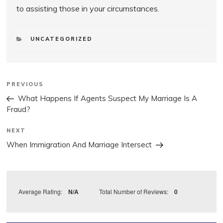
to assisting those in your circumstances.
CATEGORIES
UNCATEGORIZED
Post
Previous
PREVIOUS
Post
navigation
What Happens If Agents Suspect My Marriage Is A
Fraud?
Next
NEXT
Post
When Immigration And Marriage Intersect
Average Rating:
N/A
Total Number of Reviews:
0