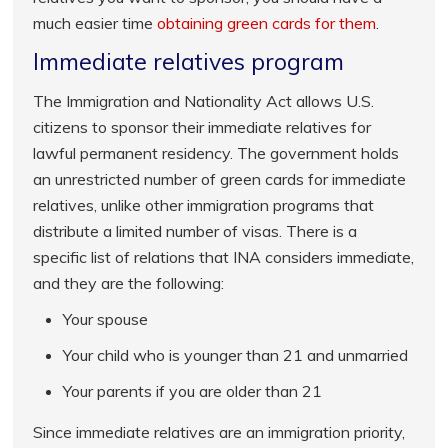
much easier time
obtaining green cards for them
.
Immediate relatives program
The Immigration and Nationality Act allows U.S.
citizens to sponsor their immediate relatives for
lawful permanent residency. The government holds
an unrestricted number of green cards for immediate
relatives, unlike other immigration programs that
distribute a limited number of visas. There is a
specific list of relations that INA considers immediate,
and they are the following:
Your spouse
Your child who is younger than 21 and unmarried
Your parents if you are older than 21
Since immediate relatives are an immigration priority,