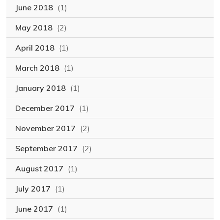
June 2018
(1)
May 2018
(2)
April 2018
(1)
March 2018
(1)
January 2018
(1)
December 2017
(1)
November 2017
(2)
September 2017
(2)
August 2017
(1)
July 2017
(1)
June 2017
(1)