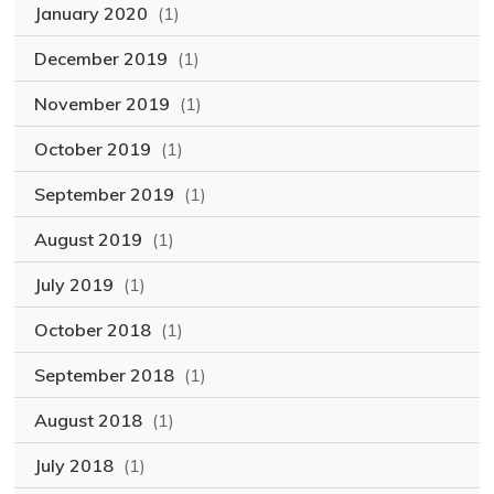
January 2020
(1)
December 2019
(1)
November 2019
(1)
October 2019
(1)
September 2019
(1)
August 2019
(1)
July 2019
(1)
October 2018
(1)
September 2018
(1)
August 2018
(1)
July 2018
(1)