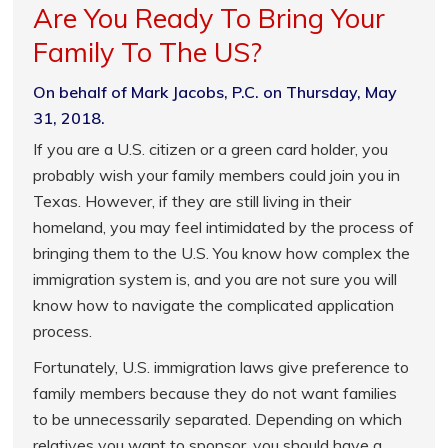
Are You Ready To Bring Your
Family To The US?
On behalf of Mark Jacobs, P.C. on Thursday, May
31, 2018.
If you are a U.S. citizen or a green card holder, you
probably wish your family members could join you in
Texas. However, if they are still living in their
homeland, you may feel intimidated by the process of
bringing them to the U.S. You know how complex the
immigration system is, and you are not sure you will
know how to navigate the complicated application
process.
Fortunately, U.S. immigration laws give preference to
family members because they do not want families
to be unnecessarily separated. Depending on which
relatives you want to sponsor, you should have a