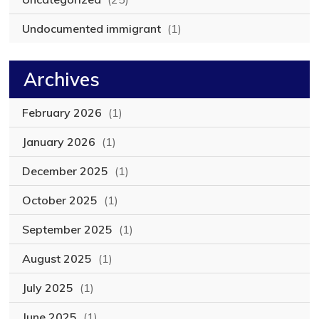
Undocumented immigrant
(1)
Archives
February 2026
(1)
January 2026
(1)
December 2025
(1)
October 2025
(1)
September 2025
(1)
August 2025
(1)
July 2025
(1)
June 2025
(1)