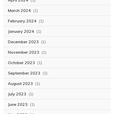
April 2024
(1)
March 2024
(1)
February 2024
(1)
January 2024
(1)
December 2023
(1)
November 2023
(1)
October 2023
(1)
September 2023
(1)
August 2023
(1)
July 2023
(1)
June 2023
(1)