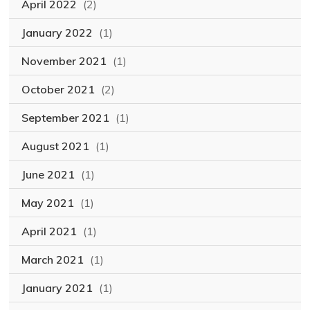
April 2022
(2)
January 2022
(1)
November 2021
(1)
October 2021
(2)
September 2021
(1)
August 2021
(1)
June 2021
(1)
May 2021
(1)
April 2021
(1)
March 2021
(1)
January 2021
(1)