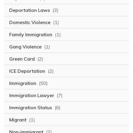
Deportation Laws
(3)
Domestic Violence
(1)
Family Immigration
(1)
Gang Violence
(1)
Green Card
(2)
ICE Deportation
(2)
Immigration
(50)
Immigration Lawyer
(7)
Immigration Status
(6)
Migrant
(1)
Non-immigrant
(2)