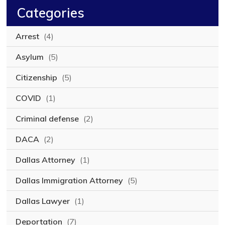
Categories
Arrest
(4)
Asylum
(5)
Citizenship
(5)
COVID
(1)
Criminal defense
(2)
DACA
(2)
Dallas Attorney
(1)
Dallas Immigration Attorney
(5)
Dallas Lawyer
(1)
Deportation
(7)