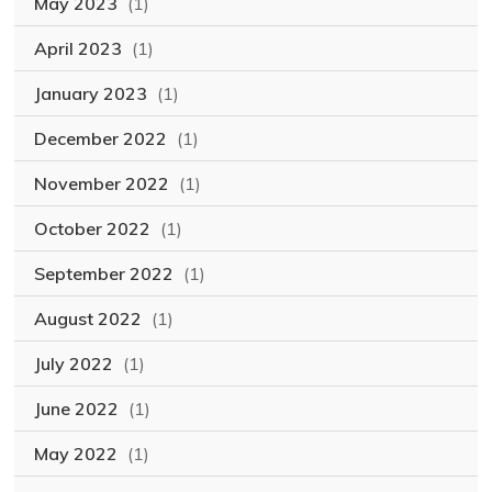
May 2023
(1)
April 2023
(1)
January 2023
(1)
December 2022
(1)
November 2022
(1)
October 2022
(1)
September 2022
(1)
August 2022
(1)
July 2022
(1)
June 2022
(1)
May 2022
(1)