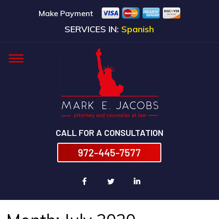
Make Payment
SERVICES IN:
Spanish
CALL FOR A CONSULTATION
972-445-7577