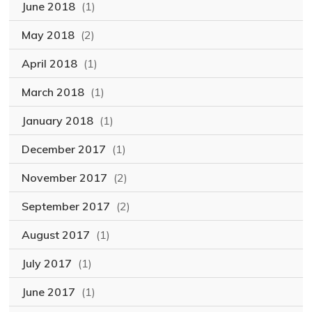
June 2018
(1)
May 2018
(2)
April 2018
(1)
March 2018
(1)
January 2018
(1)
December 2017
(1)
November 2017
(2)
September 2017
(2)
August 2017
(1)
July 2017
(1)
June 2017
(1)