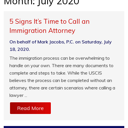
Month:
July 2020
5 Signs It’s Time to Call an
Immigration Attorney
On behalf of Mark Jacobs, P.C. on Saturday, July
18, 2020.
The immigration process can be overwhelming to
handle on your own. There are many documents to
complete and steps to take. While the USCIS
believes the process can be completed without an
attorney, there are certain scenarios where calling a
lawyer ...
Read More