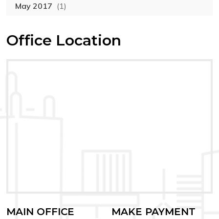
May 2017
(1)
Office Location
MAIN OFFICE
MAKE PAYMENT