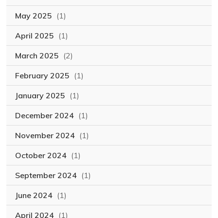
May 2025
(1)
April 2025
(1)
March 2025
(2)
February 2025
(1)
January 2025
(1)
December 2024
(1)
November 2024
(1)
October 2024
(1)
September 2024
(1)
June 2024
(1)
April 2024
(1)