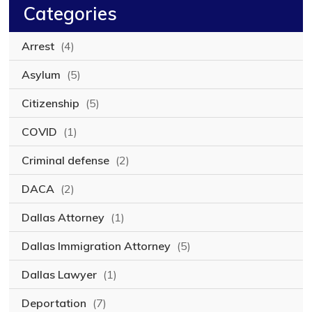
Categories
Arrest
(4)
Asylum
(5)
Citizenship
(5)
COVID
(1)
Criminal defense
(2)
DACA
(2)
Dallas Attorney
(1)
Dallas Immigration Attorney
(5)
Dallas Lawyer
(1)
Deportation
(7)