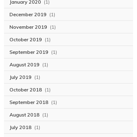
January 2020
(1)
December 2019
(1)
November 2019
(1)
October 2019
(1)
September 2019
(1)
August 2019
(1)
July 2019
(1)
October 2018
(1)
September 2018
(1)
August 2018
(1)
July 2018
(1)