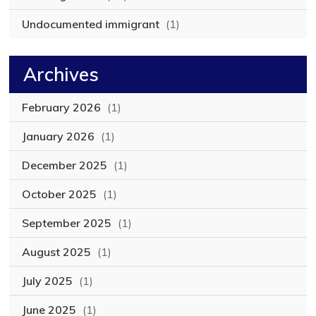
Undocumented immigrant
(1)
Archives
February 2026
(1)
January 2026
(1)
December 2025
(1)
October 2025
(1)
September 2025
(1)
August 2025
(1)
July 2025
(1)
June 2025
(1)