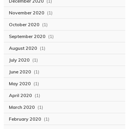
December 2020
(1)
November 2020
(1)
October 2020
(1)
September 2020
(1)
August 2020
(1)
July 2020
(1)
June 2020
(1)
May 2020
(1)
April 2020
(1)
March 2020
(1)
February 2020
(1)