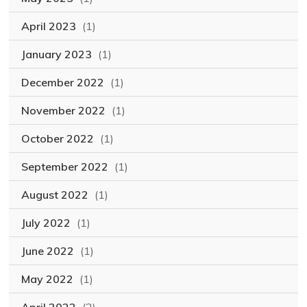
April 2023
(1)
January 2023
(1)
December 2022
(1)
November 2022
(1)
October 2022
(1)
September 2022
(1)
August 2022
(1)
July 2022
(1)
June 2022
(1)
May 2022
(1)