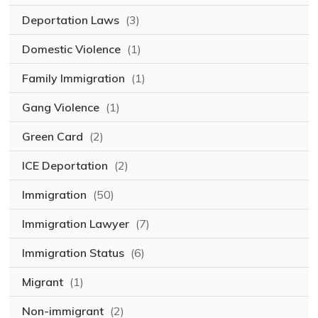
Deportation Laws
(3)
Domestic Violence
(1)
Family Immigration
(1)
Gang Violence
(1)
Green Card
(2)
ICE Deportation
(2)
Immigration
(50)
Immigration Lawyer
(7)
Immigration Status
(6)
Migrant
(1)
Non-immigrant
(2)