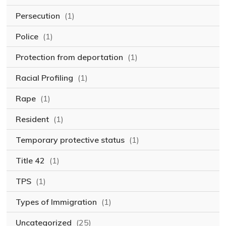
Persecution
(1)
Police
(1)
Protection from deportation
(1)
Racial Profiling
(1)
Rape
(1)
Resident
(1)
Temporary protective status
(1)
Title 42
(1)
TPS
(1)
Types of Immigration
(1)
Uncategorized
(25)