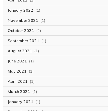
April 2022
(2)
January 2022
(1)
November 2021
(1)
October 2021
(2)
September 2021
(1)
August 2021
(1)
June 2021
(1)
May 2021
(1)
April 2021
(1)
March 2021
(1)
January 2021
(1)