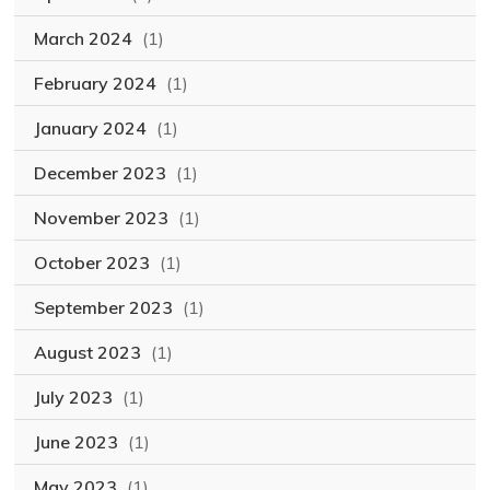
March 2024
(1)
February 2024
(1)
January 2024
(1)
December 2023
(1)
November 2023
(1)
October 2023
(1)
September 2023
(1)
August 2023
(1)
July 2023
(1)
June 2023
(1)
May 2023
(1)