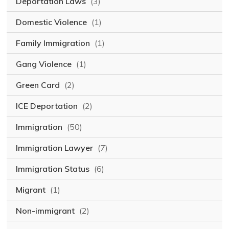
Deportation Laws
(3)
Domestic Violence
(1)
Family Immigration
(1)
Gang Violence
(1)
Green Card
(2)
ICE Deportation
(2)
Immigration
(50)
Immigration Lawyer
(7)
Immigration Status
(6)
Migrant
(1)
Non-immigrant
(2)