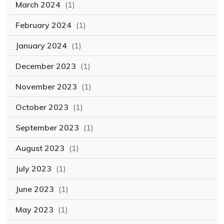
March 2024
(1)
February 2024
(1)
January 2024
(1)
December 2023
(1)
November 2023
(1)
October 2023
(1)
September 2023
(1)
August 2023
(1)
July 2023
(1)
June 2023
(1)
May 2023
(1)