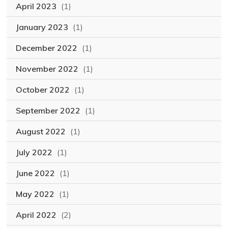
April 2023
(1)
January 2023
(1)
December 2022
(1)
November 2022
(1)
October 2022
(1)
September 2022
(1)
August 2022
(1)
July 2022
(1)
June 2022
(1)
May 2022
(1)
April 2022
(2)