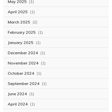
May 2025
(1)
April 2025
(1)
March 2025
(2)
February 2025
(1)
January 2025
(1)
December 2024
(1)
November 2024
(1)
October 2024
(1)
September 2024
(1)
June 2024
(1)
April 2024
(1)