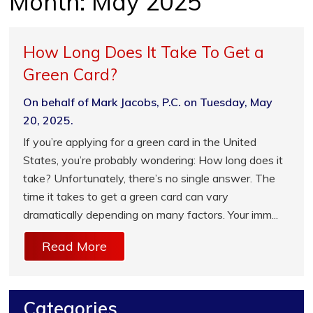
Month:
May 2025
How Long Does It Take To Get a
Green Card?
On behalf of Mark Jacobs, P.C. on Tuesday, May
20, 2025.
If you’re applying for a green card in the United
States, you’re probably wondering: How long does it
take? Unfortunately, there’s no single answer. The
time it takes to get a green card can vary
dramatically depending on many factors. Your imm...
Read More
Categories