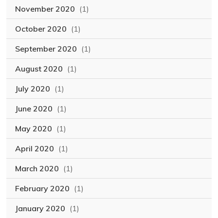
November 2020
(1)
October 2020
(1)
September 2020
(1)
August 2020
(1)
July 2020
(1)
June 2020
(1)
May 2020
(1)
April 2020
(1)
March 2020
(1)
February 2020
(1)
January 2020
(1)