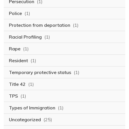
Persecution
(1)
Police
(1)
Protection from deportation
(1)
Racial Profiling
(1)
Rape
(1)
Resident
(1)
Temporary protective status
(1)
Title 42
(1)
TPS
(1)
Types of Immigration
(1)
Uncategorized
(25)