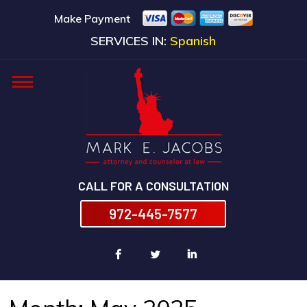
Make Payment
SERVICES IN:
Spanish
CALL FOR A CONSULTATION
972-445-7577