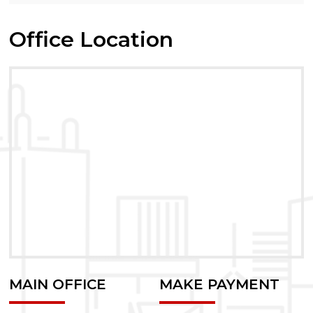
Office Location
MAIN OFFICE
MAKE PAYMENT