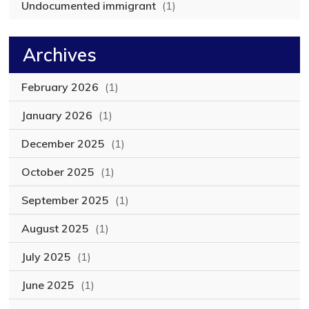
Undocumented immigrant
(1)
Archives
February 2026
(1)
January 2026
(1)
December 2025
(1)
October 2025
(1)
September 2025
(1)
August 2025
(1)
July 2025
(1)
June 2025
(1)