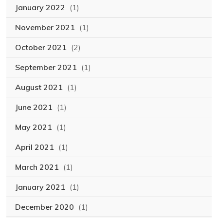
January 2022
(1)
November 2021
(1)
October 2021
(2)
September 2021
(1)
August 2021
(1)
June 2021
(1)
May 2021
(1)
April 2021
(1)
March 2021
(1)
January 2021
(1)
December 2020
(1)