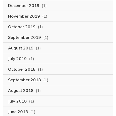
December 2019
(1)
November 2019
(1)
October 2019
(1)
September 2019
(1)
August 2019
(1)
July 2019
(1)
October 2018
(1)
September 2018
(1)
August 2018
(1)
July 2018
(1)
June 2018
(1)