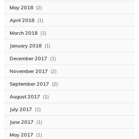
May 2018
(2)
April 2018
(1)
March 2018
(1)
January 2018
(1)
December 2017
(1)
November 2017
(2)
September 2017
(2)
August 2017
(1)
July 2017
(1)
June 2017
(1)
May 2017
(1)