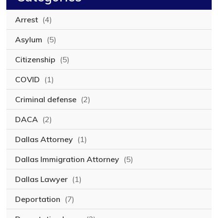
Arrest
(4)
Asylum
(5)
Citizenship
(5)
COVID
(1)
Criminal defense
(2)
DACA
(2)
Dallas Attorney
(1)
Dallas Immigration Attorney
(5)
Dallas Lawyer
(1)
Deportation
(7)