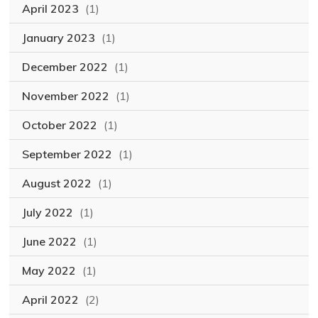
April 2023
(1)
January 2023
(1)
December 2022
(1)
November 2022
(1)
October 2022
(1)
September 2022
(1)
August 2022
(1)
July 2022
(1)
June 2022
(1)
May 2022
(1)
April 2022
(2)