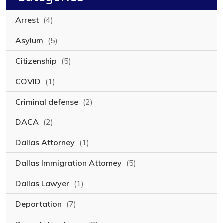
Arrest
(4)
Asylum
(5)
Citizenship
(5)
COVID
(1)
Criminal defense
(2)
DACA
(2)
Dallas Attorney
(1)
Dallas Immigration Attorney
(5)
Dallas Lawyer
(1)
Deportation
(7)