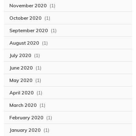
November 2020
(1)
October 2020
(1)
September 2020
(1)
August 2020
(1)
July 2020
(1)
June 2020
(1)
May 2020
(1)
April 2020
(1)
March 2020
(1)
February 2020
(1)
January 2020
(1)