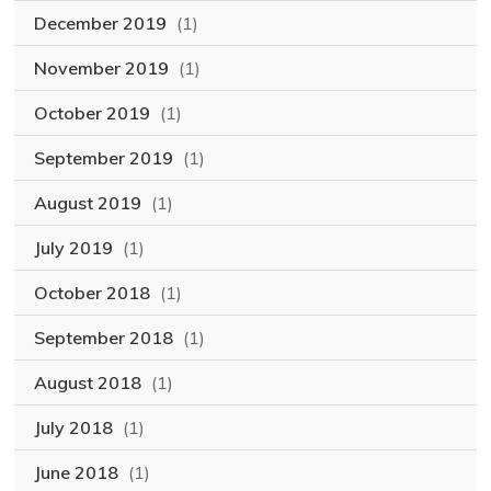
December 2019
(1)
November 2019
(1)
October 2019
(1)
September 2019
(1)
August 2019
(1)
July 2019
(1)
October 2018
(1)
September 2018
(1)
August 2018
(1)
July 2018
(1)
June 2018
(1)