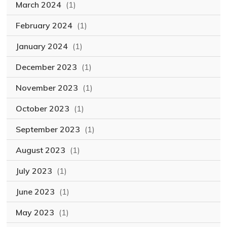
March 2024
(1)
February 2024
(1)
January 2024
(1)
December 2023
(1)
November 2023
(1)
October 2023
(1)
September 2023
(1)
August 2023
(1)
July 2023
(1)
June 2023
(1)
May 2023
(1)