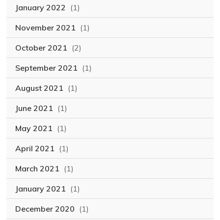
January 2022
(1)
November 2021
(1)
October 2021
(2)
September 2021
(1)
August 2021
(1)
June 2021
(1)
May 2021
(1)
April 2021
(1)
March 2021
(1)
January 2021
(1)
December 2020
(1)