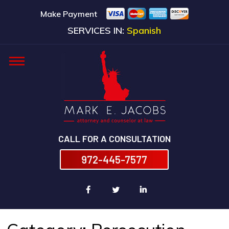
Make Payment
SERVICES IN:
Spanish
CALL FOR A CONSULTATION
972-445-7577