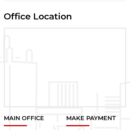
Office Location
MAIN OFFICE
MAKE PAYMENT