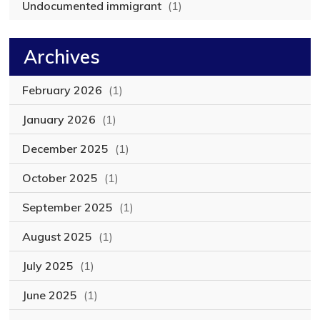
Undocumented immigrant
(1)
Archives
February 2026
(1)
January 2026
(1)
December 2025
(1)
October 2025
(1)
September 2025
(1)
August 2025
(1)
July 2025
(1)
June 2025
(1)