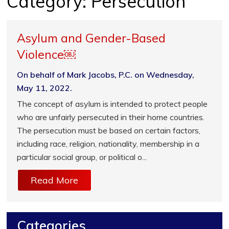
Category:
Persecution
Asylum and Gender-Based
Violence￼
On behalf of Mark Jacobs, P.C. on Wednesday,
May 11, 2022.
The concept of asylum is intended to protect people
who are unfairly persecuted in their home countries.
The persecution must be based on certain factors,
including race, religion, nationality, membership in a
particular social group, or political o...
Read More
Categories