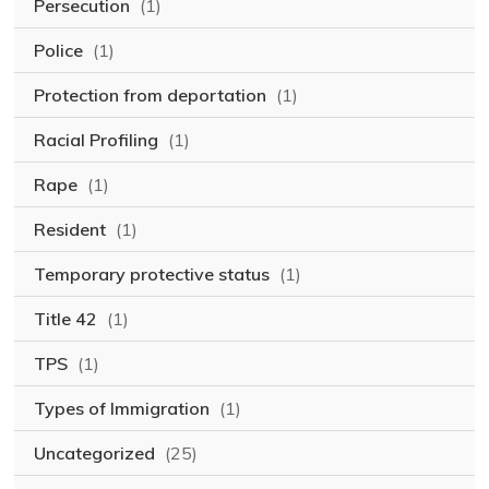
Persecution
(1)
Police
(1)
Protection from deportation
(1)
Racial Profiling
(1)
Rape
(1)
Resident
(1)
Temporary protective status
(1)
Title 42
(1)
TPS
(1)
Types of Immigration
(1)
Uncategorized
(25)