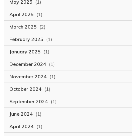
May 2025
(1)
April 2025
(1)
March 2025
(2)
February 2025
(1)
January 2025
(1)
December 2024
(1)
November 2024
(1)
October 2024
(1)
September 2024
(1)
June 2024
(1)
April 2024
(1)