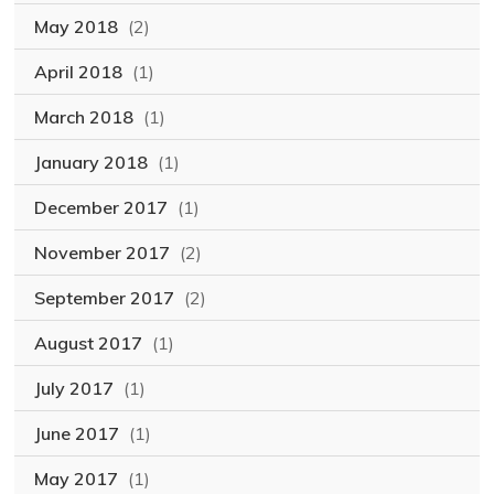
May 2018
(2)
April 2018
(1)
March 2018
(1)
January 2018
(1)
December 2017
(1)
November 2017
(2)
September 2017
(2)
August 2017
(1)
July 2017
(1)
June 2017
(1)
May 2017
(1)