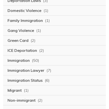
Deportation Laws
(3)
Domestic Violence
(1)
Family Immigration
(1)
Gang Violence
(1)
Green Card
(2)
ICE Deportation
(2)
Immigration
(50)
Immigration Lawyer
(7)
Immigration Status
(6)
Migrant
(1)
Non-immigrant
(2)