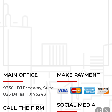
MAIN OFFICE
MAKE PAYMENT
9330 LBJ Freeway, Suite
825 Dallas, TX 75243
SOCIAL MEDIA
CALL THE FIRM