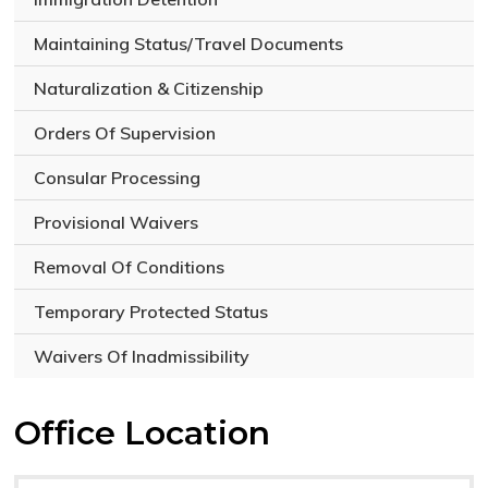
Maintaining Status/Travel Documents
Naturalization & Citizenship
Orders Of Supervision
Consular Processing
Provisional Waivers
Removal Of Conditions
Temporary Protected Status
Waivers Of Inadmissibility
Office Location