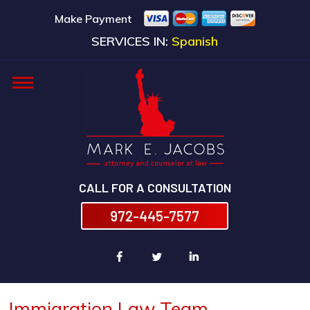
Make Payment
SERVICES IN:
Spanish
CALL FOR A CONSULTATION
972-445-7577
Immigration Law Team