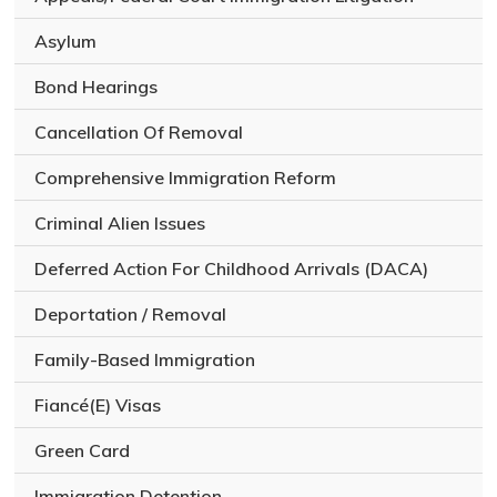
l
e
Asylum
g
a
Bond Hearings
l
i
Cancellation Of Removal
s
s
Comprehensive Immigration Reform
u
e
Criminal Alien Issues
Deferred Action For Childhood Arrivals (DACA)
Deportation / Removal
Family-Based Immigration
Fiancé(E) Visas
Green Card
Immigration Detention