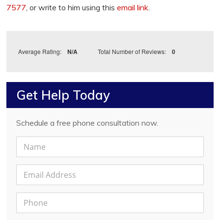
7577
, or write to him using this
email link
.
Average Rating:
N/A
Total Number of Reviews:
0
Get Help Today
Schedule a free phone consultation now.
N
a
m
E
e
m
*
a
P
i
h
l
o
A