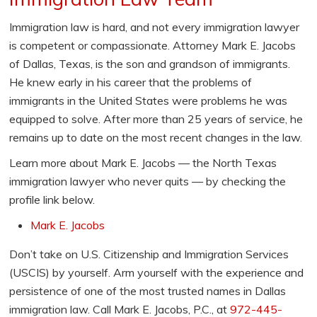
Immigration law is hard, and not every immigration lawyer
is competent or compassionate. Attorney Mark E. Jacobs
of Dallas, Texas, is the son and grandson of immigrants.
He knew early in his career that the problems of
immigrants in the United States were problems he was
equipped to solve. After more than 25 years of service, he
remains up to date on the most recent changes in the law.
Learn more about Mark E. Jacobs — the North Texas
immigration lawyer who never quits — by checking the
profile link below.
Mark E. Jacobs
Don’t take on U.S. Citizenship and Immigration Services
(USCIS) by yourself. Arm yourself with the experience and
persistence of one of the most trusted names in Dallas
immigration law. Call Mark E. Jacobs, P.C., at
972-445-