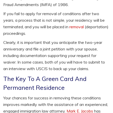
Fraud Amendments (IMFA) of 1986.
If you fail to apply for removal of conditions after two
years, a process that is not simple, your residency will be
terminated, and you will be placed in
removal
(deportation)
proceedings.
Clearly, it is important that you anticipate the two-year
anniversary and file a joint petition with your spouse,
including documentation supporting your request for
waiver. In some cases, both of you will have to submit to
an interview with USCIS to back up your claims.
The Key To A Green Card And
Permanent Residence
Your chances for success in removing these conditions
improves markedly with the assistance of an experienced,
engaged immigration law attorney.
Mark E. Jacobs
has