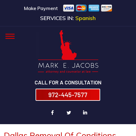
Make Payment
SERVICES IN:
Spanish
CALL FOR A CONSULTATION
972-445-7577
Dallas Removal Of Conditions