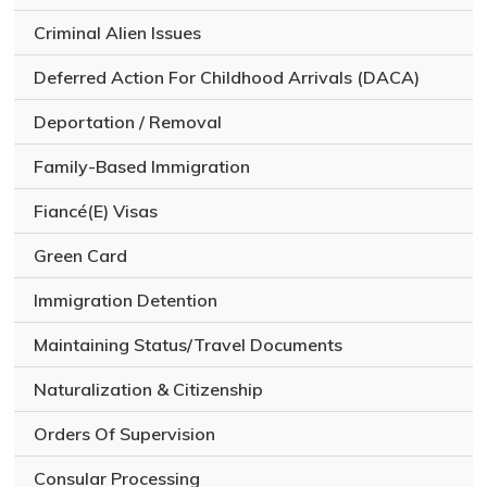
Criminal Alien Issues
Deferred Action For Childhood Arrivals (DACA)
Deportation / Removal
Family-Based Immigration
Fiancé(E) Visas
Green Card
Immigration Detention
Maintaining Status/Travel Documents
Naturalization & Citizenship
Orders Of Supervision
Consular Processing