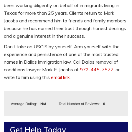
been working diligently on behalf of immigrants living in
Texas for more than 25 years. Clients return to Mark
Jacobs and recommend him to friends and family members
because he has earned their trust through honest dealings
and a genuine interest in their success.
Don’t take on USCIS by yourself. Arm yourself with the
experience and persistence of one of the most trusted
names in Dallas immigration law. Call Dallas removal of
conditions lawyer Mark E. Jacobs at
972-445-7577
, or
write to him using this
email link
.
Average Rating:
N/A
Total Number of Reviews:
0
Get Help Today