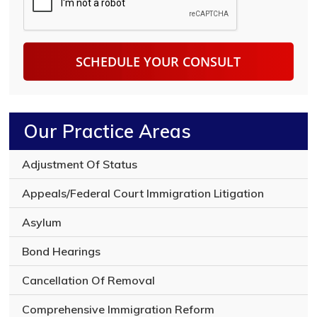
t
i
P
p
T
t
C
i
H
o
A
n
o
f
y
Our Practice Areas
o
u
r
Adjustment Of Status
l
e
Appeals/Federal Court Immigration Litigation
g
a
Asylum
l
i
Bond Hearings
s
s
Cancellation Of Removal
u
e
Comprehensive Immigration Reform