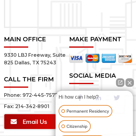
MAIN OFFICE
MAKE PAYMENT
9330 LBJ Freeway, Suite
825 Dallas, TX 75243
SOCIAL MEDIA
CALL THE FIRM
Phone:
972-445-7577
Hi how can I help?
Fax: 214-342-8901
Permanent Residency
Email Us
Citizenship