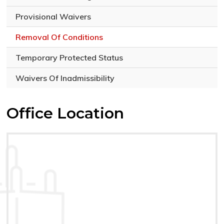
Provisional Waivers
Removal Of Conditions
Temporary Protected Status
Waivers Of Inadmissibility
Office Location