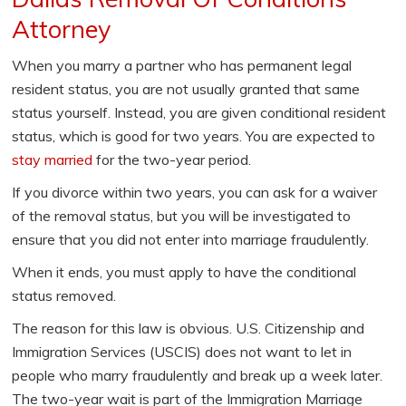
Attorney
When you marry a partner who has permanent legal
resident status, you are not usually granted that same
status yourself. Instead, you are given conditional resident
status, which is good for two years. You are expected to
stay married
for the two-year period.
If you divorce within two years, you can ask for a waiver
of the removal status, but you will be investigated to
ensure that you did not enter into marriage fraudulently.
When it ends, you must apply to have the conditional
status removed.
The reason for this law is obvious. U.S. Citizenship and
Immigration Services (USCIS) does not want to let in
people who marry fraudulently and break up a week later.
The two-year wait is part of the Immigration Marriage