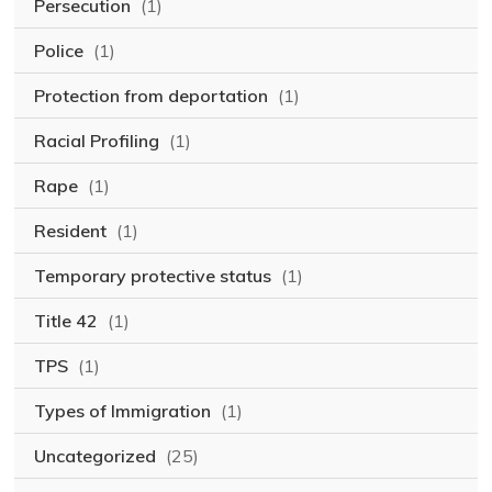
Persecution
(1)
Police
(1)
Protection from deportation
(1)
Racial Profiling
(1)
Rape
(1)
Resident
(1)
Temporary protective status
(1)
Title 42
(1)
TPS
(1)
Types of Immigration
(1)
Uncategorized
(25)