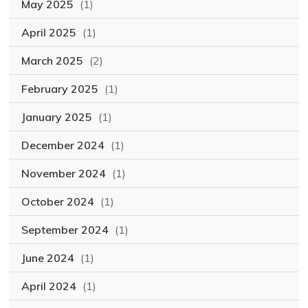
May 2025
(1)
April 2025
(1)
March 2025
(2)
February 2025
(1)
January 2025
(1)
December 2024
(1)
November 2024
(1)
October 2024
(1)
September 2024
(1)
June 2024
(1)
April 2024
(1)