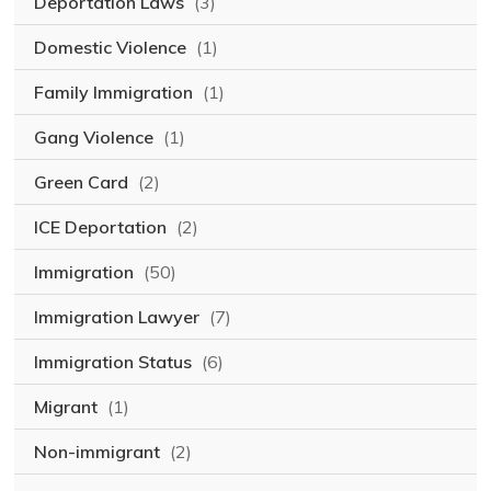
Deportation Laws
(3)
Domestic Violence
(1)
Family Immigration
(1)
Gang Violence
(1)
Green Card
(2)
ICE Deportation
(2)
Immigration
(50)
Immigration Lawyer
(7)
Immigration Status
(6)
Migrant
(1)
Non-immigrant
(2)