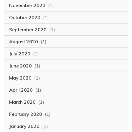
November 2020
(1)
October 2020
(1)
September 2020
(1)
August 2020
(1)
July 2020
(1)
June 2020
(1)
May 2020
(1)
April 2020
(1)
March 2020
(1)
February 2020
(1)
January 2020
(1)