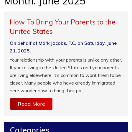
Month:
June 2025
How To Bring Your Parents to the
United States
On behalf of Mark Jacobs, P.C. on Saturday, June
21, 2025.
Your relationship with your parents is unlike any other.
If you’re living in the United States and your parents
are living elsewhere, it’s common to want them to be
closer. Many people who have already immigrated
here wonder how to bring their pa...
Read More
Categories