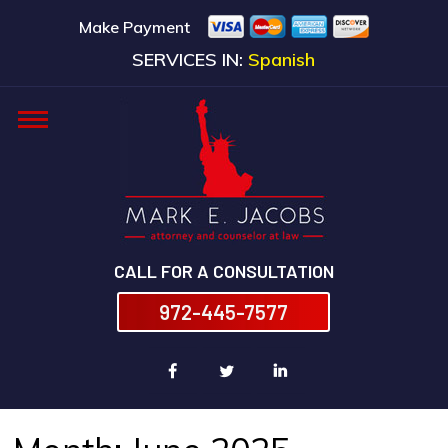
Make Payment
SERVICES IN:
Spanish
CALL FOR A CONSULTATION
972-445-7577