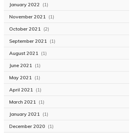
January 2022
(1)
November 2021
(1)
October 2021
(2)
September 2021
(1)
August 2021
(1)
June 2021
(1)
May 2021
(1)
April 2021
(1)
March 2021
(1)
January 2021
(1)
December 2020
(1)