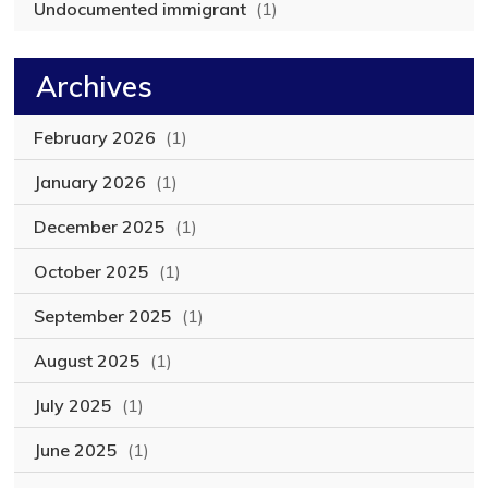
Undocumented immigrant
(1)
Archives
February 2026
(1)
January 2026
(1)
December 2025
(1)
October 2025
(1)
September 2025
(1)
August 2025
(1)
July 2025
(1)
June 2025
(1)