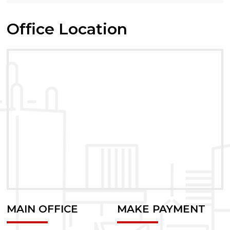
Office Location
MAIN OFFICE
MAKE PAYMENT