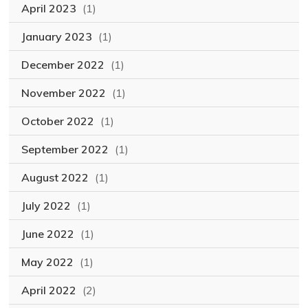
April 2023
(1)
January 2023
(1)
December 2022
(1)
November 2022
(1)
October 2022
(1)
September 2022
(1)
August 2022
(1)
July 2022
(1)
June 2022
(1)
May 2022
(1)
April 2022
(2)