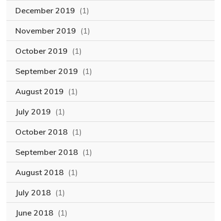
December 2019
(1)
November 2019
(1)
October 2019
(1)
September 2019
(1)
August 2019
(1)
July 2019
(1)
October 2018
(1)
September 2018
(1)
August 2018
(1)
July 2018
(1)
June 2018
(1)