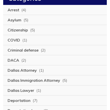
Arrest
(4)
Asylum
(5)
Citizenship
(5)
COVID
(1)
Criminal defense
(2)
DACA
(2)
Dallas Attorney
(1)
Dallas Immigration Attorney
(5)
Dallas Lawyer
(1)
Deportation
(7)