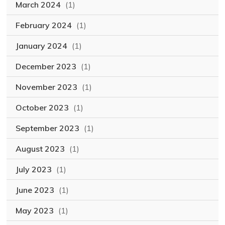
March 2024
(1)
February 2024
(1)
January 2024
(1)
December 2023
(1)
November 2023
(1)
October 2023
(1)
September 2023
(1)
August 2023
(1)
July 2023
(1)
June 2023
(1)
May 2023
(1)