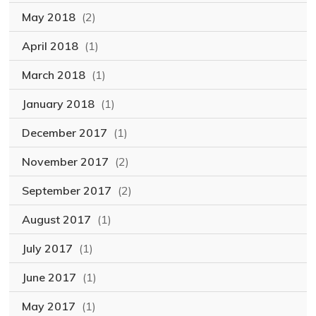
May 2018
(2)
April 2018
(1)
March 2018
(1)
January 2018
(1)
December 2017
(1)
November 2017
(2)
September 2017
(2)
August 2017
(1)
July 2017
(1)
June 2017
(1)
May 2017
(1)