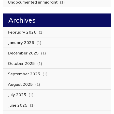
Undocumented immigrant
(1)
Archives
February 2026
(1)
January 2026
(1)
December 2025
(1)
October 2025
(1)
September 2025
(1)
August 2025
(1)
July 2025
(1)
June 2025
(1)