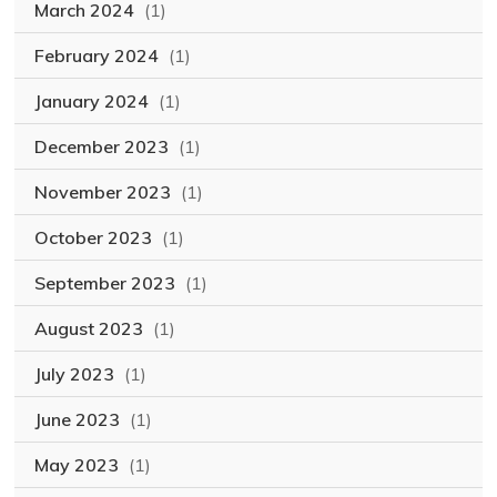
March 2024
(1)
February 2024
(1)
January 2024
(1)
December 2023
(1)
November 2023
(1)
October 2023
(1)
September 2023
(1)
August 2023
(1)
July 2023
(1)
June 2023
(1)
May 2023
(1)