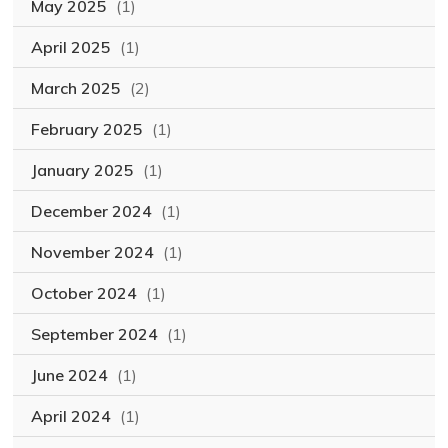
May 2025
(1)
April 2025
(1)
March 2025
(2)
February 2025
(1)
January 2025
(1)
December 2024
(1)
November 2024
(1)
October 2024
(1)
September 2024
(1)
June 2024
(1)
April 2024
(1)