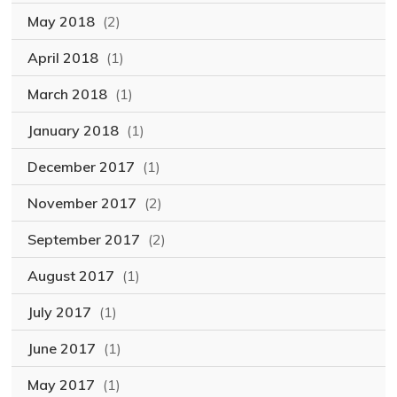
May 2018
(2)
April 2018
(1)
March 2018
(1)
January 2018
(1)
December 2017
(1)
November 2017
(2)
September 2017
(2)
August 2017
(1)
July 2017
(1)
June 2017
(1)
May 2017
(1)