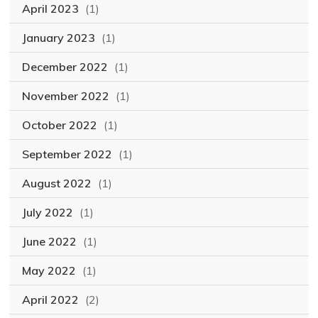
April 2023
(1)
January 2023
(1)
December 2022
(1)
November 2022
(1)
October 2022
(1)
September 2022
(1)
August 2022
(1)
July 2022
(1)
June 2022
(1)
May 2022
(1)
April 2022
(2)