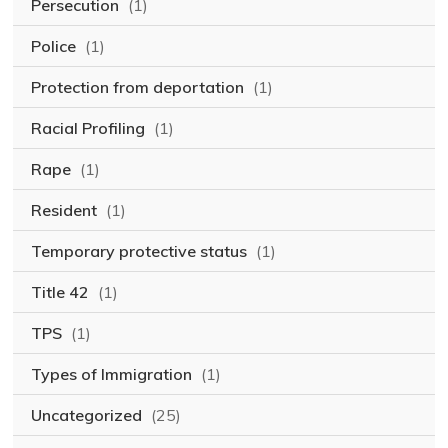
Persecution
(1)
Police
(1)
Protection from deportation
(1)
Racial Profiling
(1)
Rape
(1)
Resident
(1)
Temporary protective status
(1)
Title 42
(1)
TPS
(1)
Types of Immigration
(1)
Uncategorized
(25)