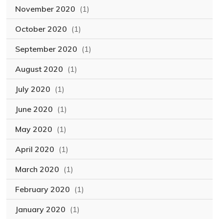
November 2020
(1)
October 2020
(1)
September 2020
(1)
August 2020
(1)
July 2020
(1)
June 2020
(1)
May 2020
(1)
April 2020
(1)
March 2020
(1)
February 2020
(1)
January 2020
(1)