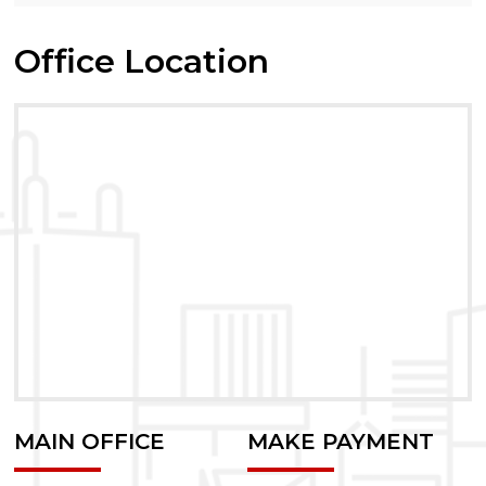
Office Location
MAIN OFFICE
MAKE PAYMENT