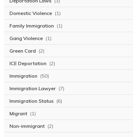
Deportation Laws
(3)
Domestic Violence
(1)
Family Immigration
(1)
Gang Violence
(1)
Green Card
(2)
ICE Deportation
(2)
Immigration
(50)
Immigration Lawyer
(7)
Immigration Status
(6)
Migrant
(1)
Non-immigrant
(2)