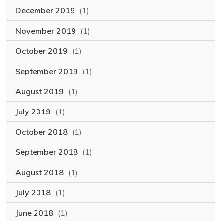
December 2019
(1)
November 2019
(1)
October 2019
(1)
September 2019
(1)
August 2019
(1)
July 2019
(1)
October 2018
(1)
September 2018
(1)
August 2018
(1)
July 2018
(1)
June 2018
(1)