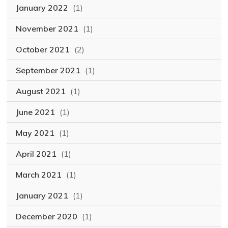
January 2022
(1)
November 2021
(1)
October 2021
(2)
September 2021
(1)
August 2021
(1)
June 2021
(1)
May 2021
(1)
April 2021
(1)
March 2021
(1)
January 2021
(1)
December 2020
(1)