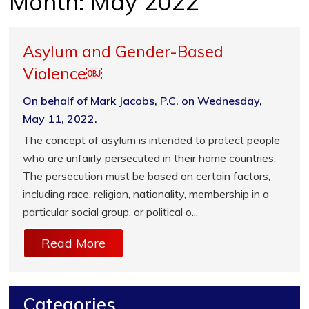
Month:
May 2022
Asylum and Gender-Based
Violence￼
On behalf of Mark Jacobs, P.C. on Wednesday,
May 11, 2022.
The concept of asylum is intended to protect people
who are unfairly persecuted in their home countries.
The persecution must be based on certain factors,
including race, religion, nationality, membership in a
particular social group, or political o...
Read More
Categories