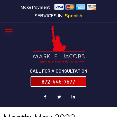
Make Payment
SERVICES IN:
Spanish
CALL FOR A CONSULTATION
972-445-7577