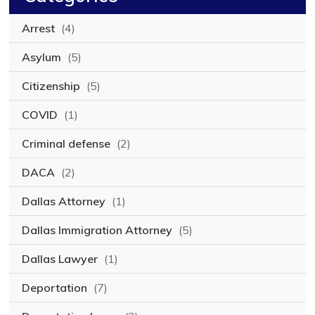
Arrest
(4)
Asylum
(5)
Citizenship
(5)
COVID
(1)
Criminal defense
(2)
DACA
(2)
Dallas Attorney
(1)
Dallas Immigration Attorney
(5)
Dallas Lawyer
(1)
Deportation
(7)