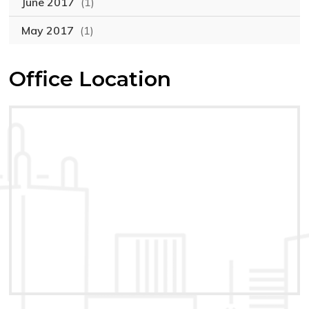
June 2017
(1)
May 2017
(1)
Office Location