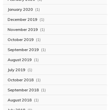
January 2020
(1)
December 2019
(1)
November 2019
(1)
October 2019
(1)
September 2019
(1)
August 2019
(1)
July 2019
(1)
October 2018
(1)
September 2018
(1)
August 2018
(1)