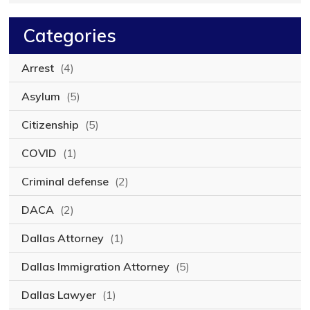
Categories
Arrest
(4)
Asylum
(5)
Citizenship
(5)
COVID
(1)
Criminal defense
(2)
DACA
(2)
Dallas Attorney
(1)
Dallas Immigration Attorney
(5)
Dallas Lawyer
(1)