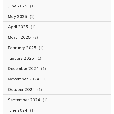
June 2025
(1)
May 2025
(1)
April 2025
(1)
March 2025
(2)
February 2025
(1)
January 2025
(1)
December 2024
(1)
November 2024
(1)
October 2024
(1)
September 2024
(1)
June 2024
(1)