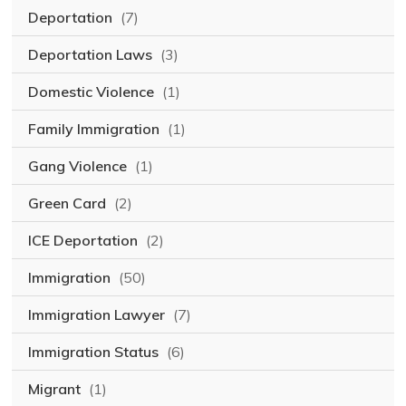
Deportation
(7)
Deportation Laws
(3)
Domestic Violence
(1)
Family Immigration
(1)
Gang Violence
(1)
Green Card
(2)
ICE Deportation
(2)
Immigration
(50)
Immigration Lawyer
(7)
Immigration Status
(6)
Migrant
(1)