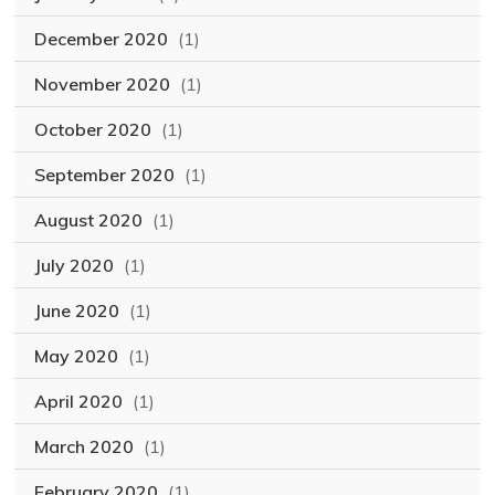
December 2020
(1)
November 2020
(1)
October 2020
(1)
September 2020
(1)
August 2020
(1)
July 2020
(1)
June 2020
(1)
May 2020
(1)
April 2020
(1)
March 2020
(1)
February 2020
(1)