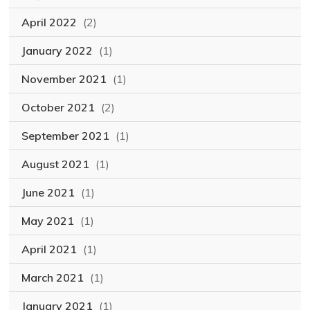
April 2022
(2)
January 2022
(1)
November 2021
(1)
October 2021
(2)
September 2021
(1)
August 2021
(1)
June 2021
(1)
May 2021
(1)
April 2021
(1)
March 2021
(1)
January 2021
(1)