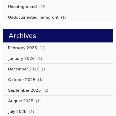
Uncategorized
(25)
Undocumented immigrant
(1)
Archives
February 2026
(1)
January 2026
(1)
December 2025
(1)
October 2025
(1)
September 2025
(1)
August 2025
(1)
July 2025
(1)