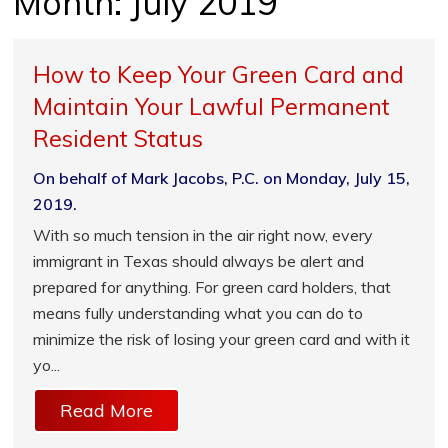
Month:
July 2019
How to Keep Your Green Card and
Maintain Your Lawful Permanent
Resident Status
On behalf of Mark Jacobs, P.C. on Monday, July 15,
2019.
With so much tension in the air right now, every
immigrant in Texas should always be alert and
prepared for anything. For green card holders, that
means fully understanding what you can do to
minimize the risk of losing your green card and with it
yo...
Read More