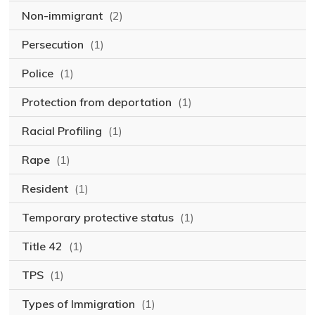
Non-immigrant
(2)
Persecution
(1)
Police
(1)
Protection from deportation
(1)
Racial Profiling
(1)
Rape
(1)
Resident
(1)
Temporary protective status
(1)
Title 42
(1)
TPS
(1)
Types of Immigration
(1)