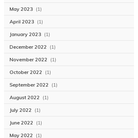
May 2023
(1)
April 2023
(1)
January 2023
(1)
December 2022
(1)
November 2022
(1)
October 2022
(1)
September 2022
(1)
August 2022
(1)
July 2022
(1)
June 2022
(1)
May 2022
(1)