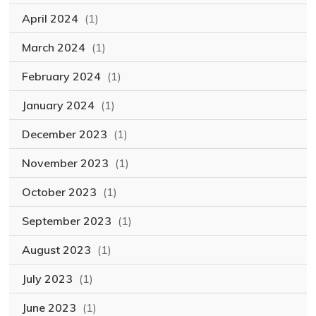
April 2024
(1)
March 2024
(1)
February 2024
(1)
January 2024
(1)
December 2023
(1)
November 2023
(1)
October 2023
(1)
September 2023
(1)
August 2023
(1)
July 2023
(1)
June 2023
(1)