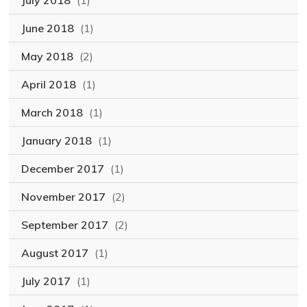
July 2018
(1)
June 2018
(1)
May 2018
(2)
April 2018
(1)
March 2018
(1)
January 2018
(1)
December 2017
(1)
November 2017
(2)
September 2017
(2)
August 2017
(1)
July 2017
(1)