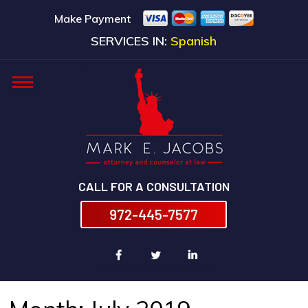
Make Payment
SERVICES IN:
Spanish
CALL FOR A CONSULTATION
972-445-7577