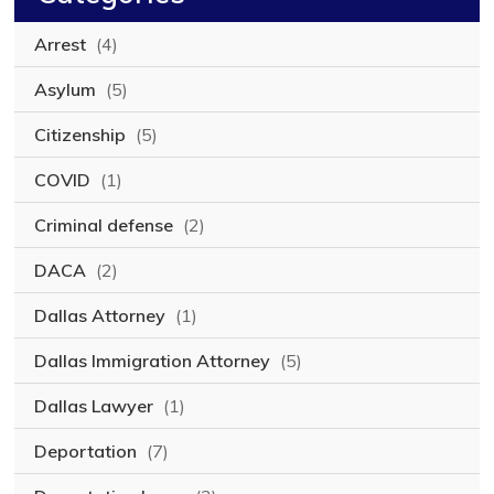
Arrest
(4)
Asylum
(5)
Citizenship
(5)
COVID
(1)
Criminal defense
(2)
DACA
(2)
Dallas Attorney
(1)
Dallas Immigration Attorney
(5)
Dallas Lawyer
(1)
Deportation
(7)