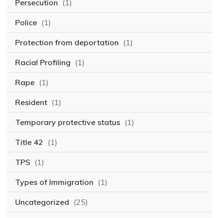
Persecution
(1)
Police
(1)
Protection from deportation
(1)
Racial Profiling
(1)
Rape
(1)
Resident
(1)
Temporary protective status
(1)
Title 42
(1)
TPS
(1)
Types of Immigration
(1)
Uncategorized
(25)