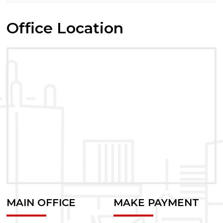
Office Location
MAIN OFFICE
MAKE PAYMENT