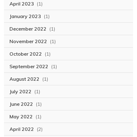
April 2023
(1)
January 2023
(1)
December 2022
(1)
November 2022
(1)
October 2022
(1)
September 2022
(1)
August 2022
(1)
July 2022
(1)
June 2022
(1)
May 2022
(1)
April 2022
(2)