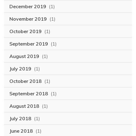
December 2019
(1)
November 2019
(1)
October 2019
(1)
September 2019
(1)
August 2019
(1)
July 2019
(1)
October 2018
(1)
September 2018
(1)
August 2018
(1)
July 2018
(1)
June 2018
(1)