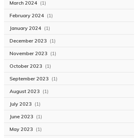
March 2024
(1)
February 2024
(1)
January 2024
(1)
December 2023
(1)
November 2023
(1)
October 2023
(1)
September 2023
(1)
August 2023
(1)
July 2023
(1)
June 2023
(1)
May 2023
(1)