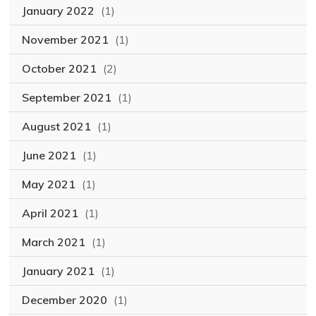
January 2022
(1)
November 2021
(1)
October 2021
(2)
September 2021
(1)
August 2021
(1)
June 2021
(1)
May 2021
(1)
April 2021
(1)
March 2021
(1)
January 2021
(1)
December 2020
(1)