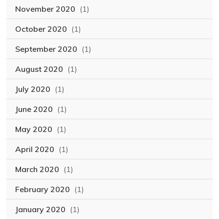
November 2020
(1)
October 2020
(1)
September 2020
(1)
August 2020
(1)
July 2020
(1)
June 2020
(1)
May 2020
(1)
April 2020
(1)
March 2020
(1)
February 2020
(1)
January 2020
(1)