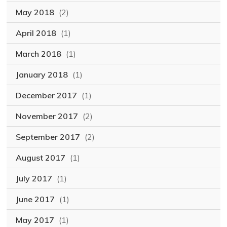
May 2018
(2)
April 2018
(1)
March 2018
(1)
January 2018
(1)
December 2017
(1)
November 2017
(2)
September 2017
(2)
August 2017
(1)
July 2017
(1)
June 2017
(1)
May 2017
(1)