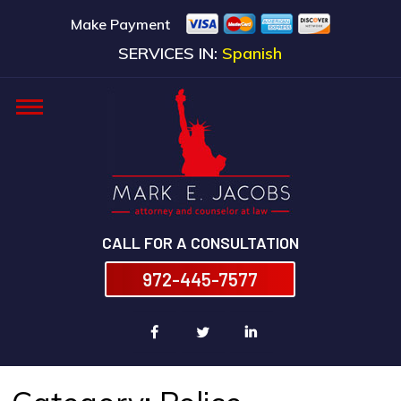
Make Payment
SERVICES IN:
Spanish
CALL FOR A CONSULTATION
972-445-7577