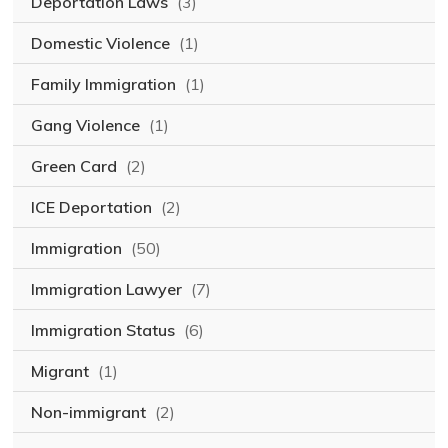
Deportation Laws
(3)
Domestic Violence
(1)
Family Immigration
(1)
Gang Violence
(1)
Green Card
(2)
ICE Deportation
(2)
Immigration
(50)
Immigration Lawyer
(7)
Immigration Status
(6)
Migrant
(1)
Non-immigrant
(2)