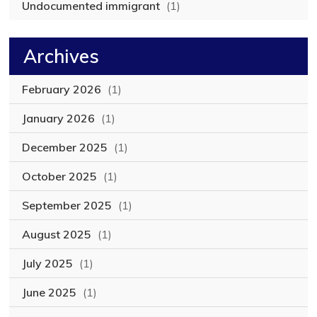
Undocumented immigrant
(1)
Archives
February 2026
(1)
January 2026
(1)
December 2025
(1)
October 2025
(1)
September 2025
(1)
August 2025
(1)
July 2025
(1)
June 2025
(1)