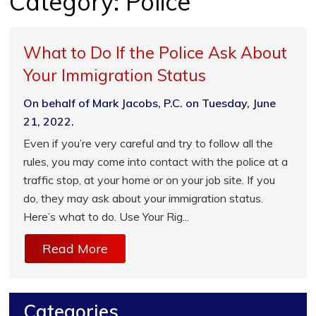
Category:
Police
What to Do If the Police Ask About
Your Immigration Status
On behalf of Mark Jacobs, P.C. on Tuesday, June
21, 2022.
Even if you’re very careful and try to follow all the
rules, you may come into contact with the police at a
traffic stop, at your home or on your job site. If you
do, they may ask about your immigration status.
Here’s what to do. Use Your Rig...
Read More
Categories