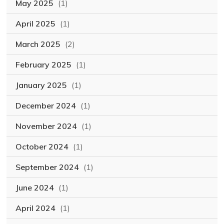
May 2025
(1)
April 2025
(1)
March 2025
(2)
February 2025
(1)
January 2025
(1)
December 2024
(1)
November 2024
(1)
October 2024
(1)
September 2024
(1)
June 2024
(1)
April 2024
(1)