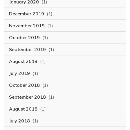
January 2020
(1)
December 2019
(1)
November 2019
(1)
October 2019
(1)
September 2019
(1)
August 2019
(1)
July 2019
(1)
October 2018
(1)
September 2018
(1)
August 2018
(1)
July 2018
(1)