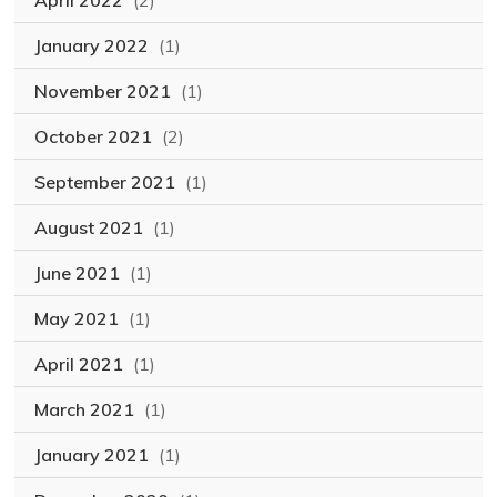
April 2022
(2)
January 2022
(1)
November 2021
(1)
October 2021
(2)
September 2021
(1)
August 2021
(1)
June 2021
(1)
May 2021
(1)
April 2021
(1)
March 2021
(1)
January 2021
(1)