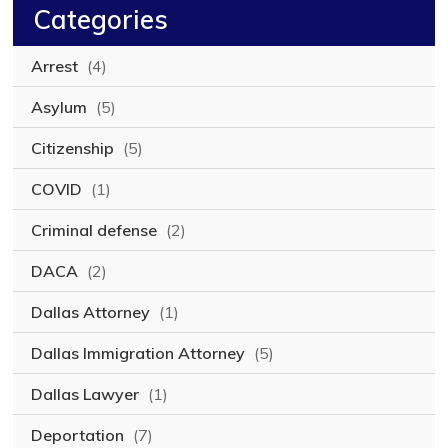
Categories
Arrest
(4)
Asylum
(5)
Citizenship
(5)
COVID
(1)
Criminal defense
(2)
DACA
(2)
Dallas Attorney
(1)
Dallas Immigration Attorney
(5)
Dallas Lawyer
(1)
Deportation
(7)