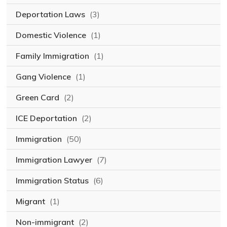
Deportation Laws
(3)
Domestic Violence
(1)
Family Immigration
(1)
Gang Violence
(1)
Green Card
(2)
ICE Deportation
(2)
Immigration
(50)
Immigration Lawyer
(7)
Immigration Status
(6)
Migrant
(1)
Non-immigrant
(2)