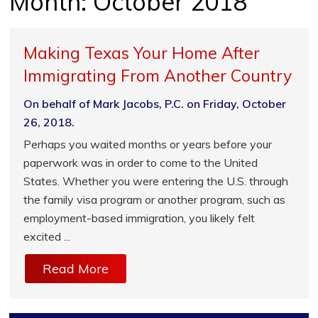
Month:
October 2018
Making Texas Your Home After
Immigrating From Another Country
On behalf of Mark Jacobs, P.C. on Friday, October
26, 2018.
Perhaps you waited months or years before your
paperwork was in order to come to the United
States. Whether you were entering the U.S. through
the family visa program or another program, such as
employment-based immigration, you likely felt
excited ...
Read More