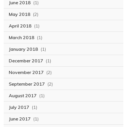
June 2018
(1)
May 2018
(2)
April 2018
(1)
March 2018
(1)
January 2018
(1)
December 2017
(1)
November 2017
(2)
September 2017
(2)
August 2017
(1)
July 2017
(1)
June 2017
(1)