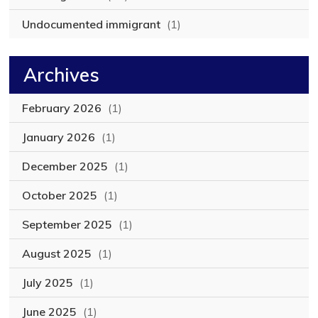
Undocumented immigrant
(1)
Archives
February 2026
(1)
January 2026
(1)
December 2025
(1)
October 2025
(1)
September 2025
(1)
August 2025
(1)
July 2025
(1)
June 2025
(1)