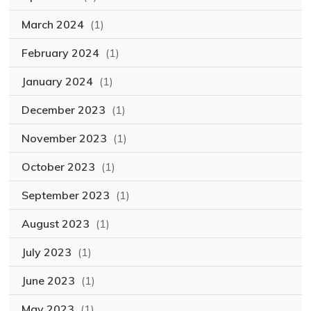
March 2024
(1)
February 2024
(1)
January 2024
(1)
December 2023
(1)
November 2023
(1)
October 2023
(1)
September 2023
(1)
August 2023
(1)
July 2023
(1)
June 2023
(1)
May 2023
(1)