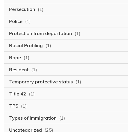
Persecution
(1)
Police
(1)
Protection from deportation
(1)
Racial Profiling
(1)
Rape
(1)
Resident
(1)
Temporary protective status
(1)
Title 42
(1)
TPS
(1)
Types of Immigration
(1)
Uncategorized
(25)