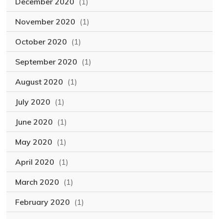
December 2020
(1)
November 2020
(1)
October 2020
(1)
September 2020
(1)
August 2020
(1)
July 2020
(1)
June 2020
(1)
May 2020
(1)
April 2020
(1)
March 2020
(1)
February 2020
(1)