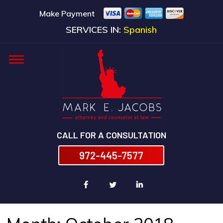
Make Payment
SERVICES IN:
Spanish
CALL FOR A CONSULTATION
972-445-7577