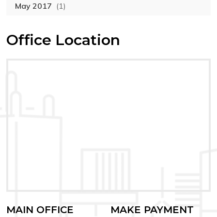
May 2017
(1)
Office Location
MAIN OFFICE
MAKE PAYMENT