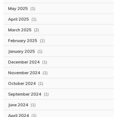
May 2025
(1)
April 2025
(1)
March 2025
(2)
February 2025
(1)
January 2025
(1)
December 2024
(1)
November 2024
(1)
October 2024
(1)
September 2024
(1)
June 2024
(1)
April 2024
(1)