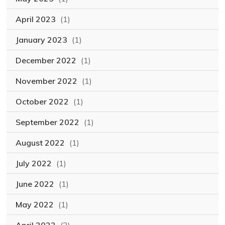
April 2023
(1)
January 2023
(1)
December 2022
(1)
November 2022
(1)
October 2022
(1)
September 2022
(1)
August 2022
(1)
July 2022
(1)
June 2022
(1)
May 2022
(1)