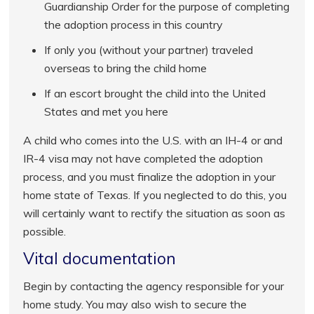
Guardianship Order for the purpose of completing
the adoption process in this country
If only you (without your partner) traveled
overseas to bring the child home
If an escort brought the child into the United
States and met you here
A child who comes into the U.S. with an IH-4 or and
IR-4 visa may not have completed the adoption
process, and you must finalize the adoption in your
home state of Texas. If you neglected to do this, you
will certainly want to rectify the situation as soon as
possible.
Vital documentation
Begin by contacting the agency responsible for your
home study. You may also wish to secure the