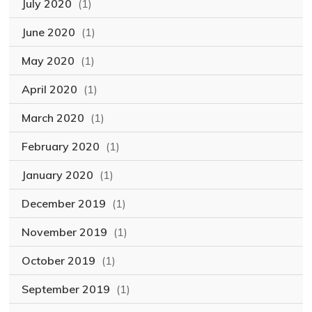
July 2020
(1)
June 2020
(1)
May 2020
(1)
April 2020
(1)
March 2020
(1)
February 2020
(1)
January 2020
(1)
December 2019
(1)
November 2019
(1)
October 2019
(1)
September 2019
(1)