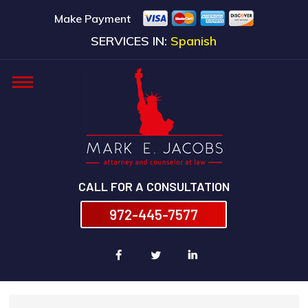
Make Payment
SERVICES IN:
Spanish
CALL FOR A CONSULTATION
972-445-7577