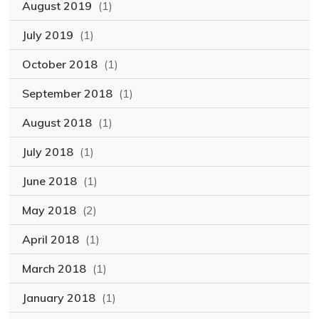
August 2019
(1)
July 2019
(1)
October 2018
(1)
September 2018
(1)
August 2018
(1)
July 2018
(1)
June 2018
(1)
May 2018
(2)
April 2018
(1)
March 2018
(1)
January 2018
(1)