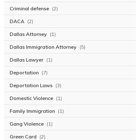
Criminal defense
(2)
DACA
(2)
Dallas Attorney
(1)
Dallas Immigration Attorney
(5)
Dallas Lawyer
(1)
Deportation
(7)
Deportation Laws
(3)
Domestic Violence
(1)
Family Immigration
(1)
Gang Violence
(1)
Green Card
(2)