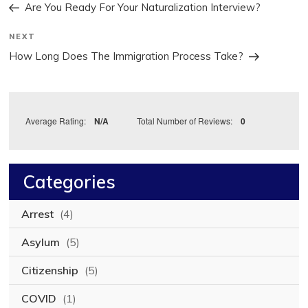
Post
navigation
Are You Ready For Your Naturalization Interview?
Next
NEXT
Post
How Long Does The Immigration Process Take?
Average Rating:
N/A
Total Number of Reviews:
0
Categories
Arrest
(4)
Asylum
(5)
Citizenship
(5)
COVID
(1)