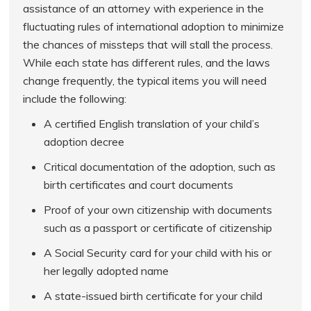
assistance of an attorney with experience in the
fluctuating rules of international adoption to minimize
the chances of missteps that will stall the process.
While each state has different rules, and the laws
change frequently, the typical items you will need
include the following:
A certified English translation of your child’s
adoption decree
Critical documentation of the adoption, such as
birth certificates and court documents
Proof of your own citizenship with documents
such as a passport or certificate of citizenship
A Social Security card for your child with his or
her legally adopted name
A state-issued birth certificate for your child