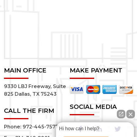
MAIN OFFICE
MAKE PAYMENT
9330 LBJ Freeway, Suite
825 Dallas, TX 75243
SOCIAL MEDIA
CALL THE FIRM
Phone:
972-445-7577
Hi how can I help?