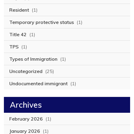
Resident
(1)
Temporary protective status
(1)
Title 42
(1)
TPS
(1)
Types of Immigration
(1)
Uncategorized
(25)
Undocumented immigrant
(1)
Archives
February 2026
(1)
January 2026
(1)