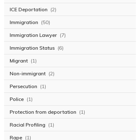
ICE Deportation
(2)
Immigration
(50)
Immigration Lawyer
(7)
Immigration Status
(6)
Migrant
(1)
Non-immigrant
(2)
Persecution
(1)
Police
(1)
Protection from deportation
(1)
Racial Profiling
(1)
Rape
(1)