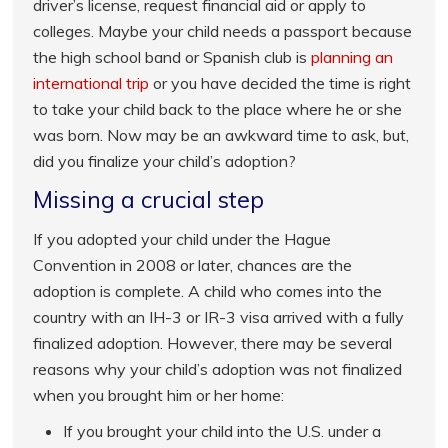
driver’s license, request financial aid or apply to
colleges. Maybe your child needs a passport because
the high school band or Spanish club is
planning an
international trip
or you have decided the time is right
to take your child back to the place where he or she
was born. Now may be an awkward time to ask, but,
did you finalize your child’s adoption?
Missing a crucial step
If you adopted your child under the Hague
Convention in 2008 or later, chances are the
adoption is complete. A child who comes into the
country with an IH-3 or IR-3 visa arrived with a fully
finalized adoption. However, there may be several
reasons why your child’s adoption was not finalized
when you brought him or her home:
If you brought your child into the U.S. under a