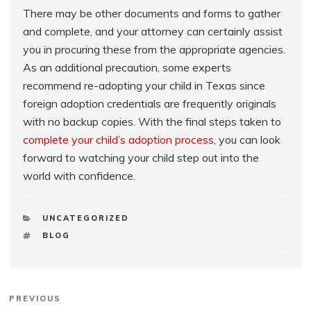
There may be other documents and forms to gather
and complete, and your attorney can certainly assist
you in procuring these from the appropriate agencies.
As an additional precaution, some experts
recommend re-adopting your child in Texas since
foreign adoption credentials are frequently originals
with no backup copies. With the final steps taken to
complete your child’s adoption process
, you can look
forward to watching your child step out into the
world with confidence.
CATEGORIES
UNCATEGORIZED
TAGS
BLOG
Post
Previous
PREVIOUS