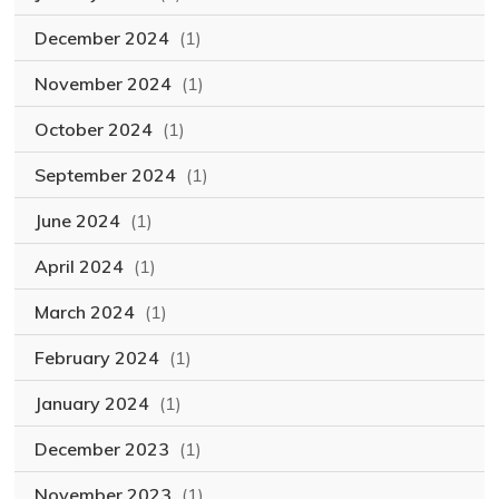
December 2024
(1)
November 2024
(1)
October 2024
(1)
September 2024
(1)
June 2024
(1)
April 2024
(1)
March 2024
(1)
February 2024
(1)
January 2024
(1)
December 2023
(1)
November 2023
(1)