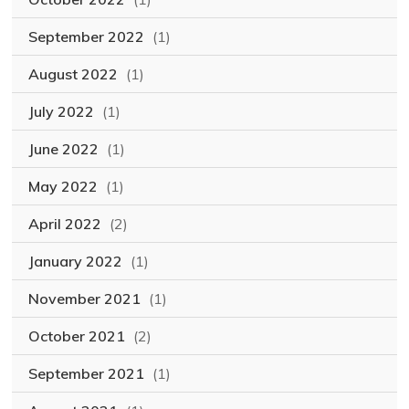
September 2022
(1)
August 2022
(1)
July 2022
(1)
June 2022
(1)
May 2022
(1)
April 2022
(2)
January 2022
(1)
November 2021
(1)
October 2021
(2)
September 2021
(1)