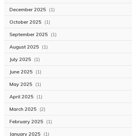
December 2025
(1)
October 2025
(1)
September 2025
(1)
August 2025
(1)
July 2025
(1)
June 2025
(1)
May 2025
(1)
April 2025
(1)
March 2025
(2)
February 2025
(1)
January 2025
(1)