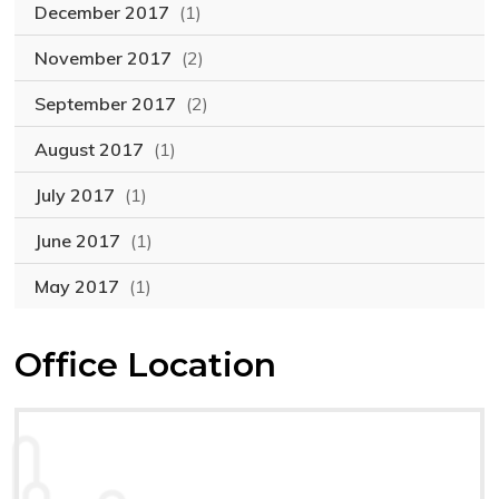
December 2017
(1)
November 2017
(2)
September 2017
(2)
August 2017
(1)
July 2017
(1)
June 2017
(1)
May 2017
(1)
Office Location