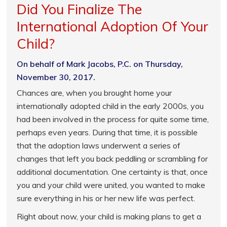
Did You Finalize The
International Adoption Of Your
Child?
On behalf of Mark Jacobs, P.C. on Thursday,
November 30, 2017.
Chances are, when you brought home your
internationally adopted child in the early 2000s, you
had been involved in the process for quite some time,
perhaps even years. During that time, it is possible
that the adoption laws underwent a series of
changes that left you back peddling or scrambling for
additional documentation. One certainty is that, once
you and your child were united, you wanted to make
sure everything in his or her new life was perfect.
Right about now, your child is making plans to get a