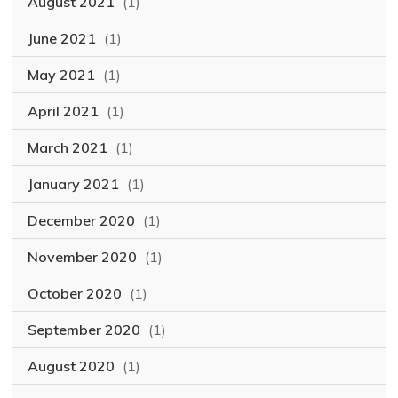
August 2021
(1)
June 2021
(1)
May 2021
(1)
April 2021
(1)
March 2021
(1)
January 2021
(1)
December 2020
(1)
November 2020
(1)
October 2020
(1)
September 2020
(1)
August 2020
(1)