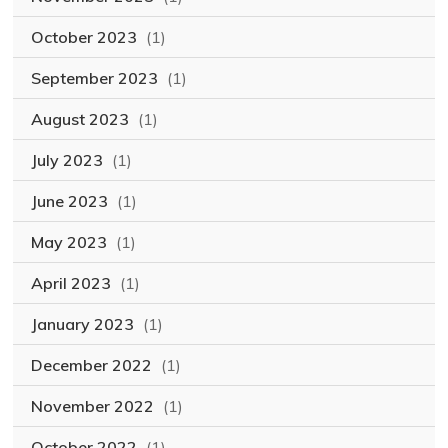
October 2023
(1)
September 2023
(1)
August 2023
(1)
July 2023
(1)
June 2023
(1)
May 2023
(1)
April 2023
(1)
January 2023
(1)
December 2022
(1)
November 2022
(1)
October 2022
(1)