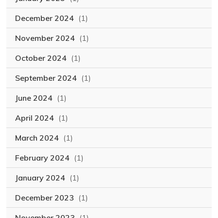
December 2024
(1)
November 2024
(1)
October 2024
(1)
September 2024
(1)
June 2024
(1)
April 2024
(1)
March 2024
(1)
February 2024
(1)
January 2024
(1)
December 2023
(1)
November 2023
(1)