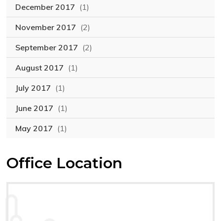
December 2017
(1)
November 2017
(2)
September 2017
(2)
August 2017
(1)
July 2017
(1)
June 2017
(1)
May 2017
(1)
Office Location