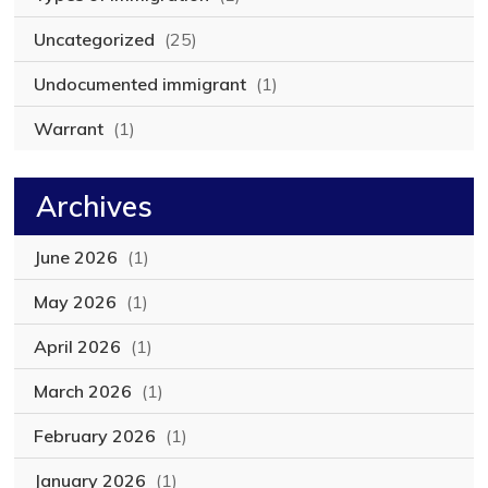
Uncategorized
(25)
Undocumented immigrant
(1)
Warrant
(1)
Archives
June 2026
(1)
May 2026
(1)
April 2026
(1)
March 2026
(1)
February 2026
(1)
January 2026
(1)