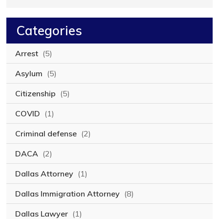
Categories
Arrest
(5)
Asylum
(5)
Citizenship
(5)
COVID
(1)
Criminal defense
(2)
DACA
(2)
Dallas Attorney
(1)
Dallas Immigration Attorney
(8)
Dallas Lawyer
(1)