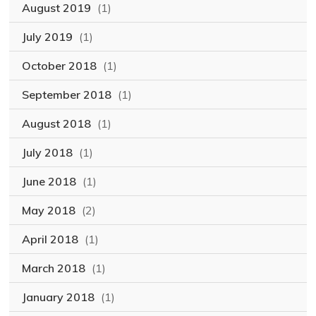
August 2019
(1)
July 2019
(1)
October 2018
(1)
September 2018
(1)
August 2018
(1)
July 2018
(1)
June 2018
(1)
May 2018
(2)
April 2018
(1)
March 2018
(1)
January 2018
(1)