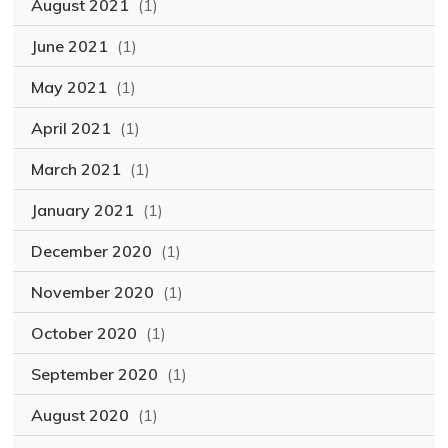
August 2021
(1)
June 2021
(1)
May 2021
(1)
April 2021
(1)
March 2021
(1)
January 2021
(1)
December 2020
(1)
November 2020
(1)
October 2020
(1)
September 2020
(1)
August 2020
(1)