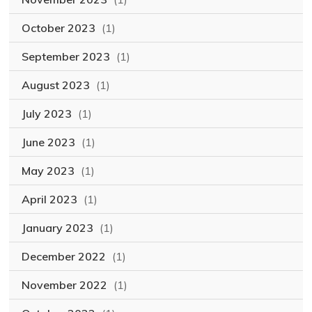
October 2023
(1)
September 2023
(1)
August 2023
(1)
July 2023
(1)
June 2023
(1)
May 2023
(1)
April 2023
(1)
January 2023
(1)
December 2022
(1)
November 2022
(1)