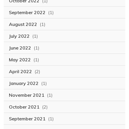
October 2022
(1)
September 2022
(1)
August 2022
(1)
July 2022
(1)
June 2022
(1)
May 2022
(1)
April 2022
(2)
January 2022
(1)
November 2021
(1)
October 2021
(2)
September 2021
(1)