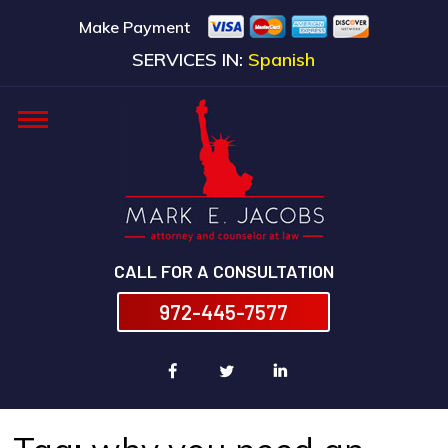
Make Payment
SERVICES IN:
Spanish
CALL FOR A CONSULTATION
972-445-7577