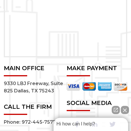
MAIN OFFICE
MAKE PAYMENT
9330 LBJ Freeway, Suite
825 Dallas, TX 75243
SOCIAL MEDIA
CALL THE FIRM
Phone:
972-445-7577
Hi how can I help?