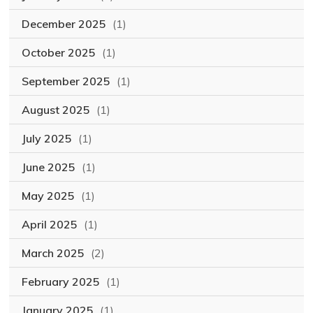
December 2025
(1)
October 2025
(1)
September 2025
(1)
August 2025
(1)
July 2025
(1)
June 2025
(1)
May 2025
(1)
April 2025
(1)
March 2025
(2)
February 2025
(1)
January 2025
(1)