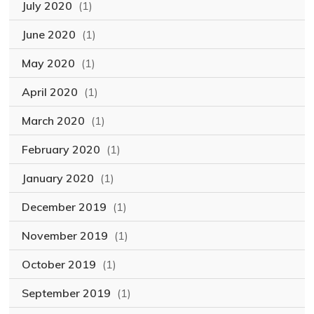
July 2020
(1)
June 2020
(1)
May 2020
(1)
April 2020
(1)
March 2020
(1)
February 2020
(1)
January 2020
(1)
December 2019
(1)
November 2019
(1)
October 2019
(1)
September 2019
(1)