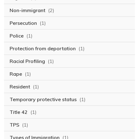
Non-immigrant
(2)
Persecution
(1)
Police
(1)
Protection from deportation
(1)
Racial Profiling
(1)
Rape
(1)
Resident
(1)
Temporary protective status
(1)
Title 42
(1)
TPS
(1)
Types of Immigration
(1)