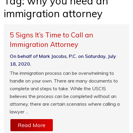
Tag:
why you need an
immigration attorney
5 Signs It’s Time to Call an
Immigration Attorney
On behalf of Mark Jacobs, P.C. on Saturday, July
18, 2020.
The immigration process can be overwhelming to
handle on your own. There are many documents to
complete and steps to take. While the USCIS
believes the process can be completed without an
attorney, there are certain scenarios where calling a
lawyer ...
Read More