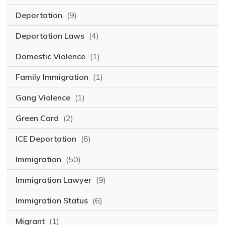
Deportation
(9)
Deportation Laws
(4)
Domestic Violence
(1)
Family Immigration
(1)
Gang Violence
(1)
Green Card
(2)
ICE Deportation
(6)
Immigration
(50)
Immigration Lawyer
(9)
Immigration Status
(6)
Migrant
(1)