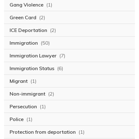
Gang Violence
(1)
Green Card
(2)
ICE Deportation
(2)
Immigration
(50)
Immigration Lawyer
(7)
Immigration Status
(6)
Migrant
(1)
Non-immigrant
(2)
Persecution
(1)
Police
(1)
Protection from deportation
(1)