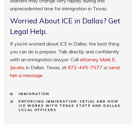
Matters may change very rapidly during this
unprecedented time for immigration in Texas.
Worried About ICE in Dallas? Get
Legal Help.
If you’re worried about ICE in Dallas, the best thing
you can do is prepare. Talk directly and confidently
with an immigration lawyer. Call
attorney Mark E.
Jacobs
in Dallas, Texas, at
972-445-7577
or
send
him a message
.
CATEGORIES
IMMIGRATION
TAGS
ENFORCING IMMIGRATION: 287(G) AND HOW
ICE WORKS WITH TEXAS STATE AND DALLAS
LOCAL OFFICERS
Post