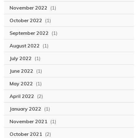
November 2022
(1)
October 2022
(1)
September 2022
(1)
August 2022
(1)
July 2022
(1)
June 2022
(1)
May 2022
(1)
April 2022
(2)
January 2022
(1)
November 2021
(1)
October 2021
(2)