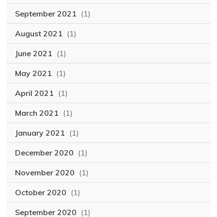
September 2021
(1)
August 2021
(1)
June 2021
(1)
May 2021
(1)
April 2021
(1)
March 2021
(1)
January 2021
(1)
December 2020
(1)
November 2020
(1)
October 2020
(1)
September 2020
(1)