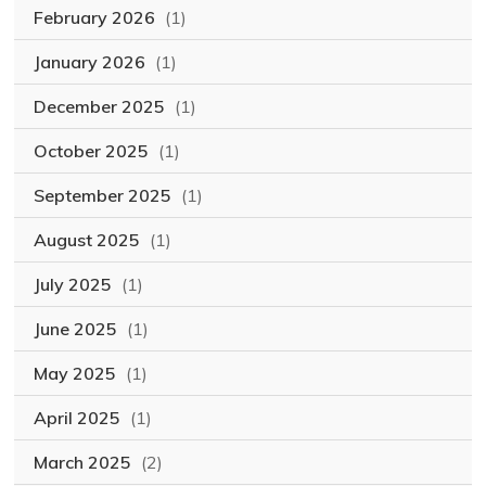
February 2026
(1)
January 2026
(1)
December 2025
(1)
October 2025
(1)
September 2025
(1)
August 2025
(1)
July 2025
(1)
June 2025
(1)
May 2025
(1)
April 2025
(1)
March 2025
(2)