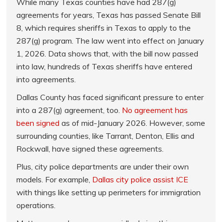
While many Texas counties have had 287(g)
agreements for years, Texas has passed Senate Bill
8, which requires sheriffs in Texas to apply to the
287(g) program. The law went into effect on January
1, 2026. Data shows that, with the bill now passed
into law, hundreds of Texas sheriffs have entered
into agreements.
Dallas County has faced significant pressure to enter
into a 287(g) agreement, too.
No agreement has
been signed
as of mid-January 2026. However, some
surrounding counties, like Tarrant, Denton, Ellis and
Rockwall, have signed these agreements.
Plus, city police departments are under their own
models. For example,
Dallas city police assist ICE
with things like setting up perimeters for immigration
operations.