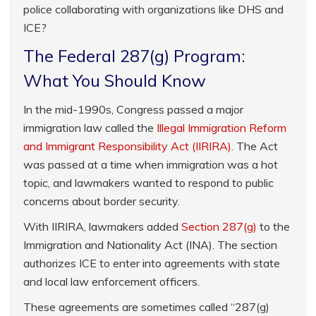
police collaborating with organizations like DHS and
ICE?
The Federal 287(g) Program:
What You Should Know
In the mid-1990s, Congress passed a major
immigration law called the
Illegal Immigration Reform
and Immigrant Responsibility Act (IIRIRA)
. The Act
was passed at a time when immigration was a hot
topic, and lawmakers wanted to respond to public
concerns about border security.
With IIRIRA, lawmakers added
Section 287(g)
to the
Immigration and Nationality Act (INA). The section
authorizes ICE to enter into agreements with state
and local law enforcement officers.
These agreements are sometimes called “287(g)