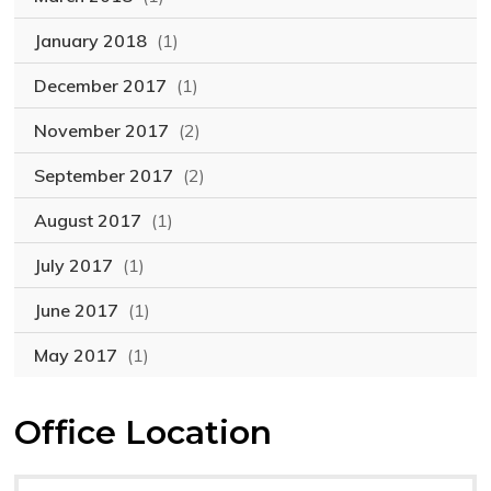
January 2018
(1)
December 2017
(1)
November 2017
(2)
September 2017
(2)
August 2017
(1)
July 2017
(1)
June 2017
(1)
May 2017
(1)
Office Location