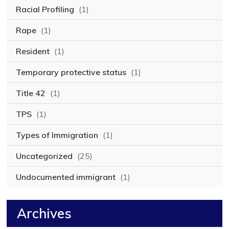
Racial Profiling
(1)
Rape
(1)
Resident
(1)
Temporary protective status
(1)
Title 42
(1)
TPS
(1)
Types of Immigration
(1)
Uncategorized
(25)
Undocumented immigrant
(1)
Archives