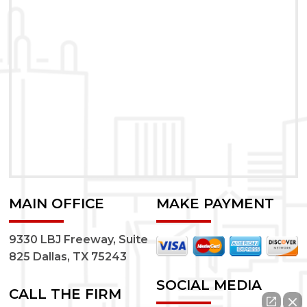
MAIN OFFICE
MAKE PAYMENT
9330 LBJ Freeway, Suite
825 Dallas, TX 75243
SOCIAL MEDIA
CALL THE FIRM