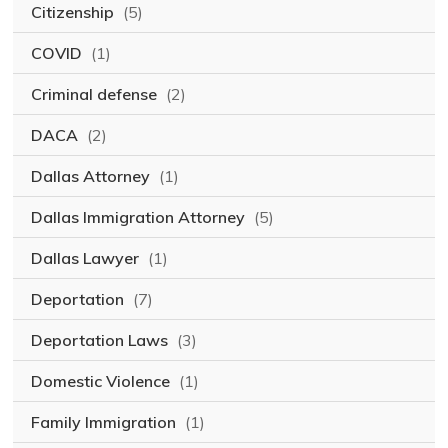
Citizenship
(5)
COVID
(1)
Criminal defense
(2)
DACA
(2)
Dallas Attorney
(1)
Dallas Immigration Attorney
(5)
Dallas Lawyer
(1)
Deportation
(7)
Deportation Laws
(3)
Domestic Violence
(1)
Family Immigration
(1)