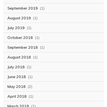
September 2019
(1)
August 2019
(1)
July 2019
(1)
October 2018
(1)
September 2018
(1)
August 2018
(1)
July 2018
(1)
June 2018
(1)
May 2018
(2)
April 2018
(1)
March 2018
(1)