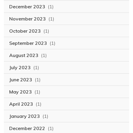
December 2023
(1)
November 2023
(1)
October 2023
(1)
September 2023
(1)
August 2023
(1)
July 2023
(1)
June 2023
(1)
May 2023
(1)
April 2023
(1)
January 2023
(1)
December 2022
(1)