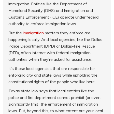
immigration. Entities like the Department of
Homeland Security (DHS) and Immigration and
Customs Enforcement (ICE) operate under federal
authority to enforce immigration laws.
But the
immigration
matters they enforce are
happening locally. And local agencies, like the Dallas
Police Department (DPD) or Dallas-Fire Rescue
(DFR), often interact with federal immigration
authorities when they’re asked for assistance.
It’s those local agencies that are responsible for
enforcing city and state laws while upholding the
constitutional rights of the people who live here.
Texas state law says that local entities like the
police and fire department cannot prohibit (or even
significantly limit) the enforcement of immigration
laws. But, beyond this, to what extent are your local