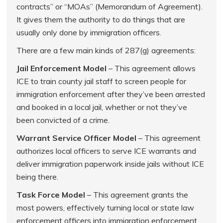
contracts” or “MOAs” (Memorandum of Agreement).
It gives them the authority to do things that are
usually only done by immigration officers.
There are a few main kinds of 287(g) agreements:
Jail Enforcement Model
– This agreement allows
ICE to train county jail staff to screen people for
immigration enforcement after they’ve been arrested
and booked in a local jail, whether or not they’ve
been convicted of a crime.
Warrant Service Officer Model
– This agreement
authorizes local officers to serve ICE warrants and
deliver immigration paperwork inside jails without ICE
being there.
Task Force Model
– This agreement grants the
most powers, effectively turning local or state law
enforcement officers into immigration enforcement