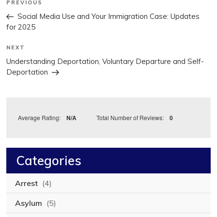
Previous
PREVIOUS
Post
navigation
Social Media Use and Your Immigration Case: Updates
for 2025
Next
NEXT
Post
Understanding Deportation, Voluntary Departure and Self-
Deportation
Average Rating:
N/A
Total Number of Reviews:
0
Categories
Arrest
(4)
Asylum
(5)