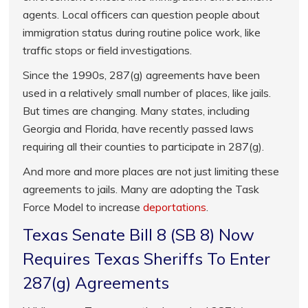
agents. Local officers can question people about
immigration status during routine police work, like
traffic stops or field investigations.
Since the 1990s, 287(g) agreements have been
used in a relatively small number of places, like jails.
But times are changing. Many states, including
Georgia and Florida, have recently passed laws
requiring all their counties to participate in 287(g).
And more and more places are not just limiting these
agreements to jails. Many are adopting the Task
Force Model to increase
deportations
.
Texas Senate Bill 8 (SB 8) Now
Requires Texas Sheriffs To Enter
287(g) Agreements