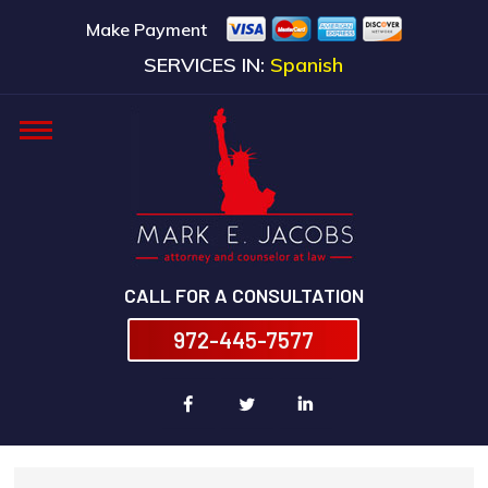
Make Payment
SERVICES IN:
Spanish
CALL FOR A CONSULTATION
972-445-7577