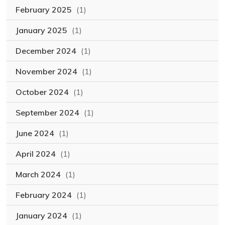
February 2025
(1)
January 2025
(1)
December 2024
(1)
November 2024
(1)
October 2024
(1)
September 2024
(1)
June 2024
(1)
April 2024
(1)
March 2024
(1)
February 2024
(1)
January 2024
(1)