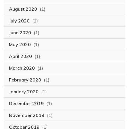
August 2020
(1)
July 2020
(1)
June 2020
(1)
May 2020
(1)
April 2020
(1)
March 2020
(1)
February 2020
(1)
January 2020
(1)
December 2019
(1)
November 2019
(1)
October 2019
(1)