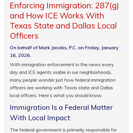
Enforcing Immigration: 287(g)
and How ICE Works With
Texas State and Dallas Local
Officers
On behalf of Mark Jacobs, P.C. on Friday, January
16, 2026.
With immigration enforcement in the news every
day and ICE agents visible in our neighborhoods,
many people wonder just how federal immigration
officers are working with Texas state and Dallas
local officers. Here’s what you should know.
Immigration Is a Federal Matter
With Local Impact
The federal government is primarily responsible for