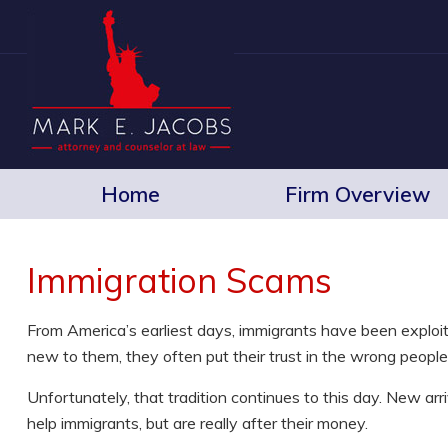
Home
Firm Overview
Immigration Scams
From America’s earliest days, immigrants have been exploit
new to them, they often put their trust in the wrong people 
Unfortunately, that tradition continues to this day. New ar
help immigrants, but are really after their money.