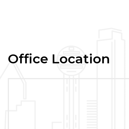
Office Location