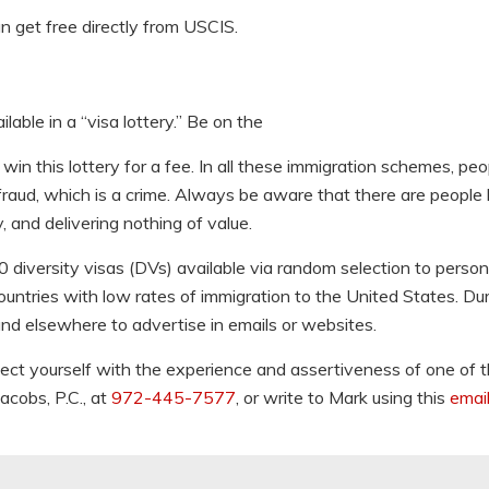
an get free directly from USCIS.
able in a “visa lottery.” Be on the
in this lottery for a fee. In all these immigration schemes, peo
raud, which is a crime. Always be aware that there are people l
 and delivering nothing of value.
iversity visas (DVs) available via random selection to perso
ountries with low rates of immigration to the United States. Du
and elsewhere to advertise in emails or websites.
ect yourself with the experience and assertiveness of one of 
acobs, P.C., at
972-445-7577
, or write to Mark using this
email