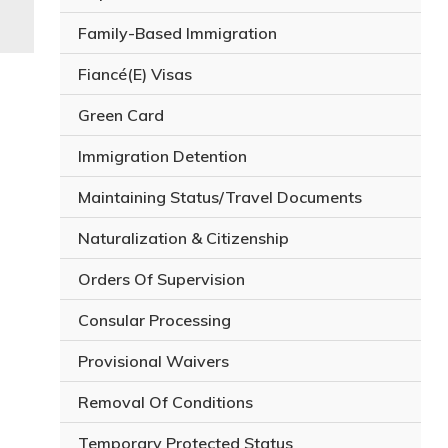
Family-Based Immigration
Fiancé(E) Visas
Green Card
Immigration Detention
Maintaining Status/Travel Documents
Naturalization & Citizenship
Orders Of Supervision
Consular Processing
Provisional Waivers
Removal Of Conditions
Temporary Protected Status