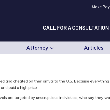
Make Pay
CALL FOR A CONSULTATION
Attorney
Articles
ed and cheated on their arrival to the U.S. Because everythin
and paid a high price.
rivals are targeted by unscrupulous individuals, who say they wa