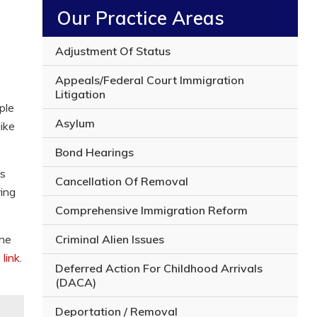
y
Our Practice Areas
o
u
r
Adjustment Of Status
l
e
Appeals/Federal Court Immigration
g
Litigation
a
ple
l
Asylum
ike
i
s
Bond Hearings
s
u
ns
Cancellation Of Removal
e
ring
Comprehensive Immigration Reform
Criminal Alien Issues
the
 link
.
Deferred Action For Childhood Arrivals
(DACA)
Deportation / Removal