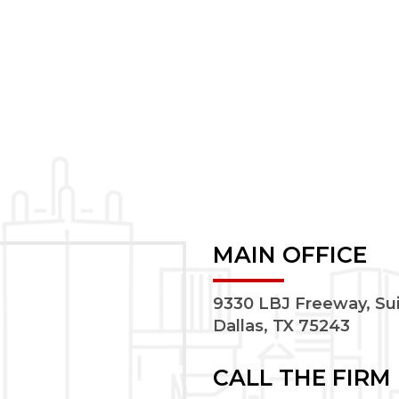
MAIN OFFICE
9330 LBJ Freeway, Su
Dallas, TX 75243
CALL THE FIRM