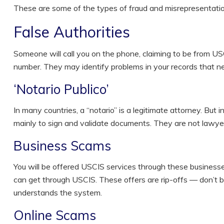
These are some of the types of fraud and misrepresentati
False Authorities
Someone will call you on the phone, claiming to be from USC
number. They may identify problems in your records that 
‘Notario Publico’
In many countries, a “notario” is a legitimate attorney. But 
mainly to sign and validate documents. They are not lawye
Business Scams
You will be offered USCIS services through these businesses
can get through USCIS. These offers are rip-offs — don’t 
understands the system.
Online Scams