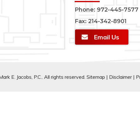
Phone:
972-445-7577
Fax: 214-342-8901
Email Us
rk E. Jacobs, P.C.. All rights reserved.
Sitemap
|
Disclaimer
|
P