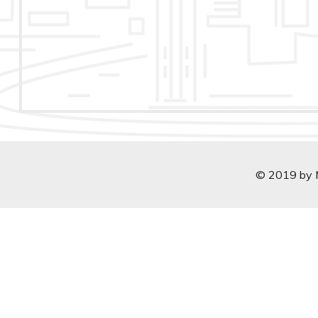
© 2019 by Ma