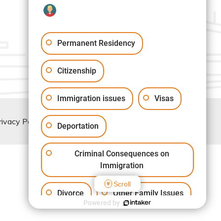
Permanent Residency
Citizenship
Immigration issues
Visas
rivacy Policy
Deportation
Criminal Consequences on
Immigration
Scroll
Divorce
Other Family Issues
Powered by
Another issue