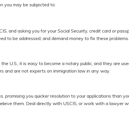
on you may be subjected to:
IS, and asking you for your Social Security, credit card or pass
need to be addressed, and demand money to fix these problems.
in the U.S., it is easy to become a notary public, and they are us
rs and are not experts on immigration law in any way.
, promising you quicker resolution to your applications than yo
believe them. Deal directly with USCIS, or work with a lawyer 