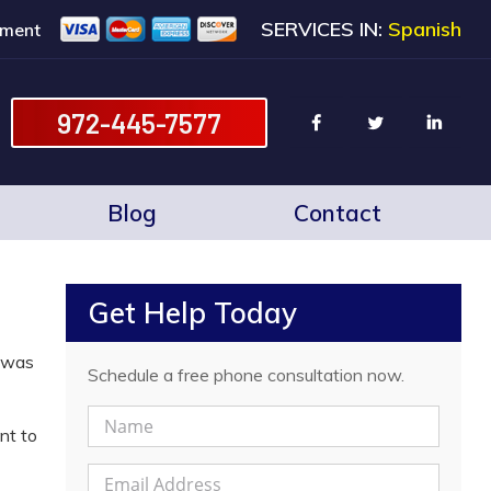
SERVICES IN:
Spanish
ment
972-445-7577
Blog
Contact
Get Help Today
g was
Schedule a free phone consultation now.
N
nt to
a
m
E
e