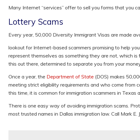
Many Internet “services” offer to sell you forms that you c
Lottery Scams
Every year, 50,000 Diversity Immigrant Visas are made avail
lookout for Internet-based scammers promising to help you w
represent themselves as something they are not, which is f
this out there, determined to separate you from your money,
Once a year, the
Department of State
(DOS) makes 50,000 d
meeting strict eligibility requirements and who come from c
this time, it is common for immigration scammers in Texas 
There is one easy way of avoiding immigration scams. Prot
most trusted names in Dallas immigration law. Call Mark E. J