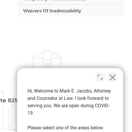
Waivers Of Inadmissibility
MAKE PAYMENT
Hi, Welcome to Mark E. Jacobs, Attorney
and Counselor at Law. I look forward to
ite 825
serving you. We are open during COVID-
19.
SOCIAL MEDIA
Please select one of the areas below.