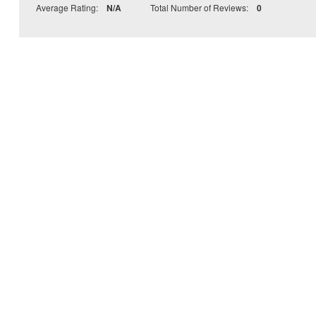
Average Rating:
N/A
Total Number of Reviews:
0