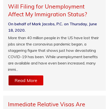
Will Filing for Unemployment
Affect My Immigration Status?
On behalf of Mark Jacobs, P.C. on Thursday, June
18, 2020.
More than 40 million people in the US have lost their
jobs since the coronavirus pandemic began, a
staggering figure that shows just how devastating
COVID-19 has been. While unemployment benefits
are available and have even been increased, many
immi...
Read More
Immediate Relative Visas Are