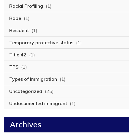
Racial Profiling
(1)
Rape
(1)
Resident
(1)
Temporary protective status
(1)
Title 42
(1)
TPS
(1)
Types of Immigration
(1)
Uncategorized
(25)
Undocumented immigrant
(1)
Archives