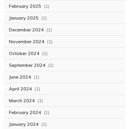
February 2025
(1)
January 2025
(1)
December 2024
(1)
November 2024
(1)
October 2024
(1)
September 2024
(1)
June 2024
(1)
April 2024
(1)
March 2024
(1)
February 2024
(1)
January 2024
(1)