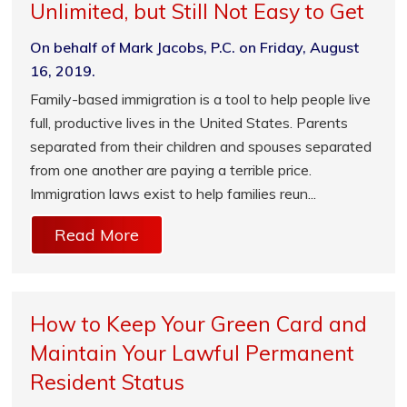
Unlimited, but Still Not Easy to Get
On behalf of Mark Jacobs, P.C. on Friday, August
16, 2019.
Family-based immigration is a tool to help people live
full, productive lives in the United States. Parents
separated from their children and spouses separated
from one another are paying a terrible price.
Immigration laws exist to help families reun...
Read More
How to Keep Your Green Card and
Maintain Your Lawful Permanent
Resident Status