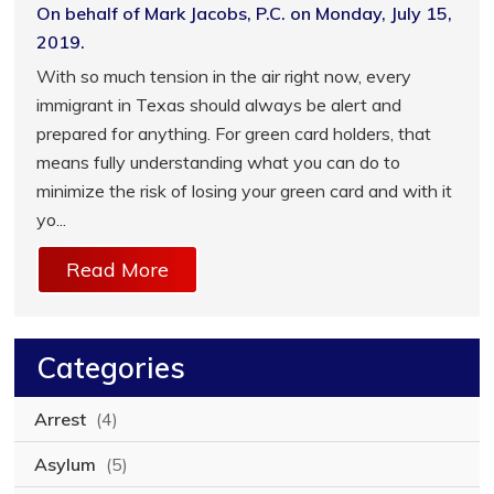
On behalf of Mark Jacobs, P.C. on Monday, July 15,
2019.
With so much tension in the air right now, every
immigrant in Texas should always be alert and
prepared for anything. For green card holders, that
means fully understanding what you can do to
minimize the risk of losing your green card and with it
yo...
Read More
Categories
Arrest
(4)
Asylum
(5)