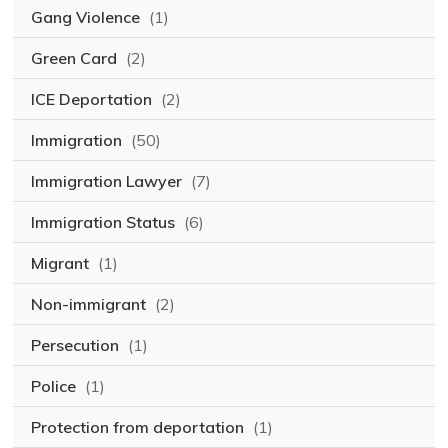
Gang Violence
(1)
Green Card
(2)
ICE Deportation
(2)
Immigration
(50)
Immigration Lawyer
(7)
Immigration Status
(6)
Migrant
(1)
Non-immigrant
(2)
Persecution
(1)
Police
(1)
Protection from deportation
(1)