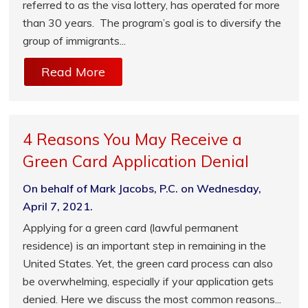
referred to as the visa lottery, has operated for more
than 30 years. The program’s goal is to diversify the
group of immigrants...
Read More
4 Reasons You May Receive a
Green Card Application Denial
On behalf of Mark Jacobs, P.C. on Wednesday,
April 7, 2021.
Applying for a green card (lawful permanent
residence) is an important step in remaining in the
United States. Yet, the green card process can also
be overwhelming, especially if your application gets
denied. Here we discuss the most common reasons...