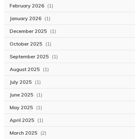
February 2026
(1)
January 2026
(1)
December 2025
(1)
October 2025
(1)
September 2025
(1)
August 2025
(1)
July 2025
(1)
June 2025
(1)
May 2025
(1)
April 2025
(1)
March 2025
(2)