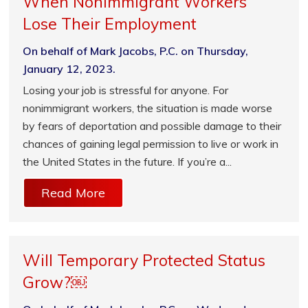
When Nonimmigrant Workers
Lose Their Employment
On behalf of Mark Jacobs, P.C. on Thursday,
January 12, 2023.
Losing your job is stressful for anyone. For
nonimmigrant workers, the situation is made worse
by fears of deportation and possible damage to their
chances of gaining legal permission to live or work in
the United States in the future. If you’re a...
Read More
Will Temporary Protected Status
Grow?￼