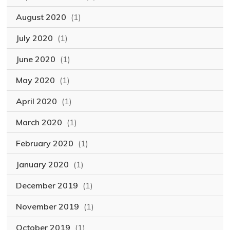
August 2020
(1)
July 2020
(1)
June 2020
(1)
May 2020
(1)
April 2020
(1)
March 2020
(1)
February 2020
(1)
January 2020
(1)
December 2019
(1)
November 2019
(1)
October 2019
(1)