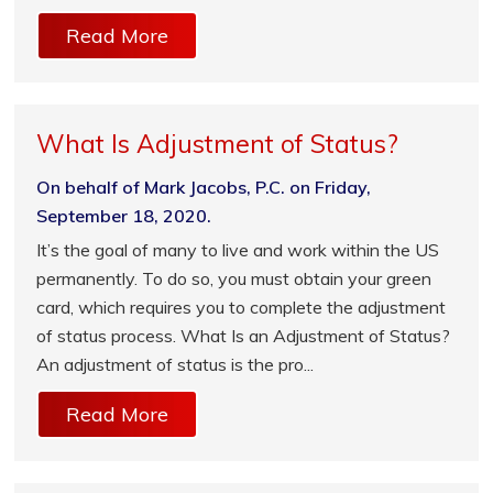
Read More
What Is Adjustment of Status?
On behalf of Mark Jacobs, P.C. on Friday,
September 18, 2020.
It’s the goal of many to live and work within the US
permanently. To do so, you must obtain your green
card, which requires you to complete the adjustment
of status process. What Is an Adjustment of Status?
An adjustment of status is the pro...
Read More