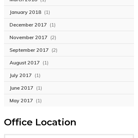
January 2018
(1)
December 2017
(1)
November 2017
(2)
September 2017
(2)
August 2017
(1)
July 2017
(1)
June 2017
(1)
May 2017
(1)
Office Location