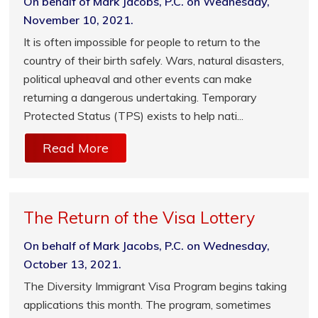
On behalf of Mark Jacobs, P.C. on Wednesday,
November 10, 2021.
It is often impossible for people to return to the
country of their birth safely. Wars, natural disasters,
political upheaval and other events can make
returning a dangerous undertaking. Temporary
Protected Status (TPS) exists to help nati...
Read More
The Return of the Visa Lottery
On behalf of Mark Jacobs, P.C. on Wednesday,
October 13, 2021.
The Diversity Immigrant Visa Program begins taking
applications this month. The program, sometimes