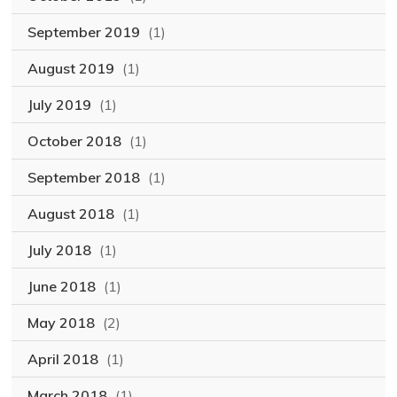
September 2019
(1)
August 2019
(1)
July 2019
(1)
October 2018
(1)
September 2018
(1)
August 2018
(1)
July 2018
(1)
June 2018
(1)
May 2018
(2)
April 2018
(1)
March 2018
(1)