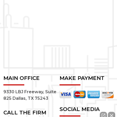
MAIN OFFICE
MAKE PAYMENT
9330 LBJ Freeway, Suite
825 Dallas, TX 75243
SOCIAL MEDIA
CALL THE FIRM