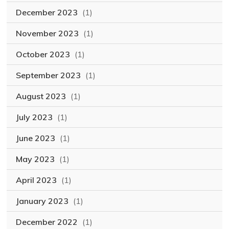
December 2023
(1)
November 2023
(1)
October 2023
(1)
September 2023
(1)
August 2023
(1)
July 2023
(1)
June 2023
(1)
May 2023
(1)
April 2023
(1)
January 2023
(1)
December 2022
(1)