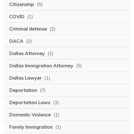
Citizenship
(5)
COVID
(1)
Criminal defense
(2)
DACA
(2)
Dallas Attorney
(1)
Dallas Immigration Attorney
(5)
Dallas Lawyer
(1)
Deportation
(7)
Deportation Laws
(3)
Domestic Violence
(1)
Family Immigration
(1)