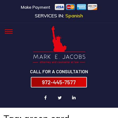
Make Payment
SERVICES IN:
Spanish
CALL FOR A CONSULTATION
972-445-7577