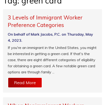
Tag:
green card
3 Levels of Immigrant Worker
Preference Categories
On behalf of Mark Jacobs, P.C. on Thursday, May
4, 2023.
If you're an immigrant in the United States, you might
be interested in getting a green card. If that's the
case, there are eight different categories of eligibility
for obtaining a green card. A few notable green card
options are through family ...
Read More