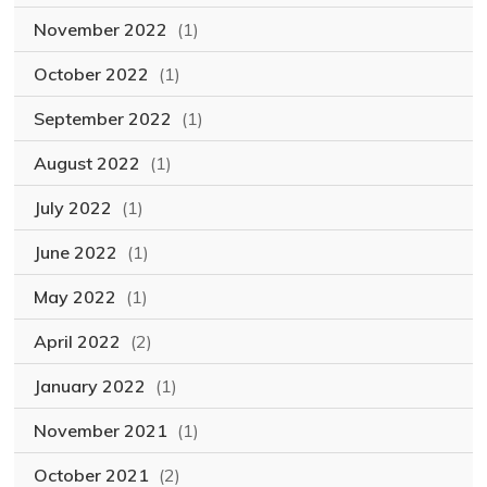
November 2022
(1)
October 2022
(1)
September 2022
(1)
August 2022
(1)
July 2022
(1)
June 2022
(1)
May 2022
(1)
April 2022
(2)
January 2022
(1)
November 2021
(1)
October 2021
(2)