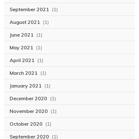
September 2021
(1)
August 2021
(1)
June 2021
(1)
May 2021
(1)
April 2021
(1)
March 2021
(1)
January 2021
(1)
December 2020
(1)
November 2020
(1)
October 2020
(1)
September 2020
(1)