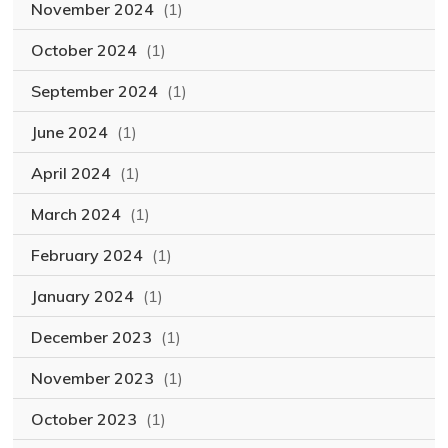
November 2024
(1)
October 2024
(1)
September 2024
(1)
June 2024
(1)
April 2024
(1)
March 2024
(1)
February 2024
(1)
January 2024
(1)
December 2023
(1)
November 2023
(1)
October 2023
(1)