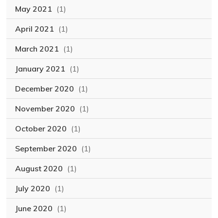
May 2021
(1)
April 2021
(1)
March 2021
(1)
January 2021
(1)
December 2020
(1)
November 2020
(1)
October 2020
(1)
September 2020
(1)
August 2020
(1)
July 2020
(1)
June 2020
(1)