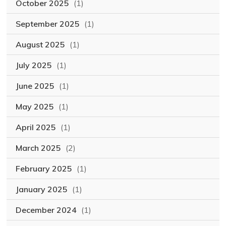
October 2025
(1)
September 2025
(1)
August 2025
(1)
July 2025
(1)
June 2025
(1)
May 2025
(1)
April 2025
(1)
March 2025
(2)
February 2025
(1)
January 2025
(1)
December 2024
(1)