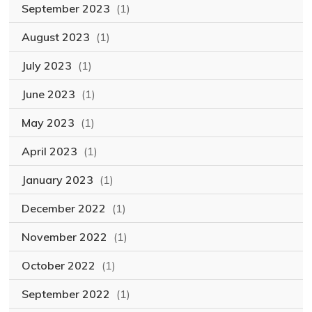
September 2023
(1)
August 2023
(1)
July 2023
(1)
June 2023
(1)
May 2023
(1)
April 2023
(1)
January 2023
(1)
December 2022
(1)
November 2022
(1)
October 2022
(1)
September 2022
(1)