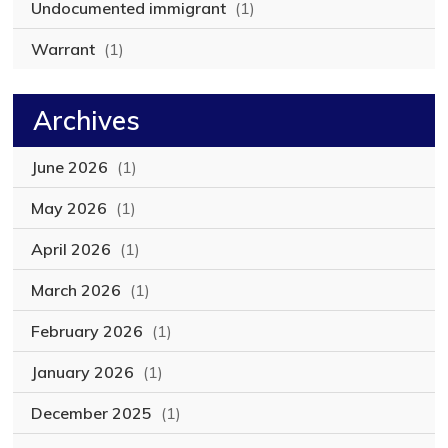
Undocumented immigrant
(1)
Warrant
(1)
Archives
June 2026
(1)
May 2026
(1)
April 2026
(1)
March 2026
(1)
February 2026
(1)
January 2026
(1)
December 2025
(1)