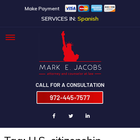
Make Payment
SERVICES IN:
Spanish
CALL FOR A CONSULTATION
972-445-7577