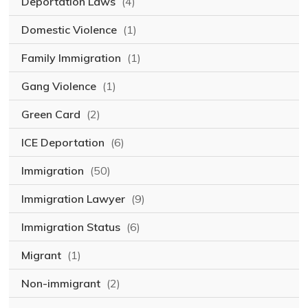
Deportation Laws
(4)
Domestic Violence
(1)
Family Immigration
(1)
Gang Violence
(1)
Green Card
(2)
ICE Deportation
(6)
Immigration
(50)
Immigration Lawyer
(9)
Immigration Status
(6)
Migrant
(1)
Non-immigrant
(2)