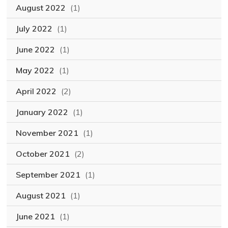
August 2022
(1)
July 2022
(1)
June 2022
(1)
May 2022
(1)
April 2022
(2)
January 2022
(1)
November 2021
(1)
October 2021
(2)
September 2021
(1)
August 2021
(1)
June 2021
(1)