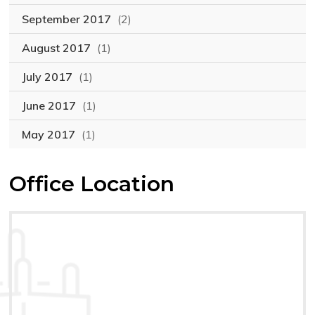
September 2017
(2)
August 2017
(1)
July 2017
(1)
June 2017
(1)
May 2017
(1)
Office Location