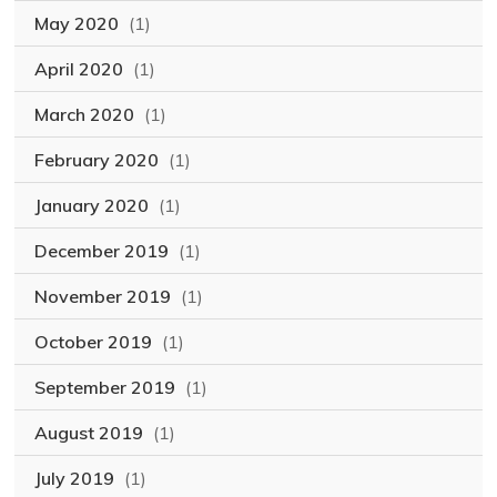
May 2020
(1)
April 2020
(1)
March 2020
(1)
February 2020
(1)
January 2020
(1)
December 2019
(1)
November 2019
(1)
October 2019
(1)
September 2019
(1)
August 2019
(1)
July 2019
(1)