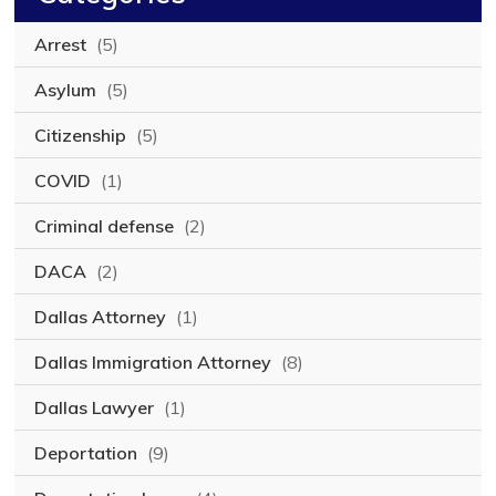
Arrest
(5)
Asylum
(5)
Citizenship
(5)
COVID
(1)
Criminal defense
(2)
DACA
(2)
Dallas Attorney
(1)
Dallas Immigration Attorney
(8)
Dallas Lawyer
(1)
Deportation
(9)