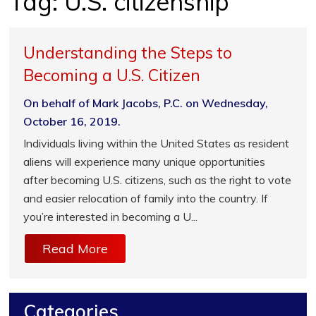
Tag:
U.S. citizenship
Understanding the Steps to
Becoming a U.S. Citizen
On behalf of Mark Jacobs, P.C. on Wednesday,
October 16, 2019.
Individuals living within the United States as resident
aliens will experience many unique opportunities
after becoming U.S. citizens, such as the right to vote
and easier relocation of family into the country. If
you’re interested in becoming a U...
Read More
Categories