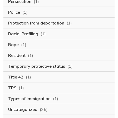
Persecution
(1)
Police
(1)
Protection from deportation
(1)
Racial Profiling
(1)
Rape
(1)
Resident
(1)
Temporary protective status
(1)
Title 42
(1)
TPS
(1)
Types of Immigration
(1)
Uncategorized
(25)