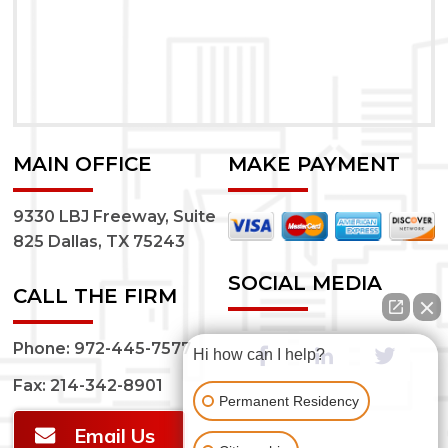
MAIN OFFICE
MAKE PAYMENT
9330 LBJ Freeway, Suite
825 Dallas, TX 75243
SOCIAL MEDIA
CALL THE FIRM
Phone:
972-445-7577
Hi how can I help?
Fax: 214-342-8901
Permanent Residency
Email Us