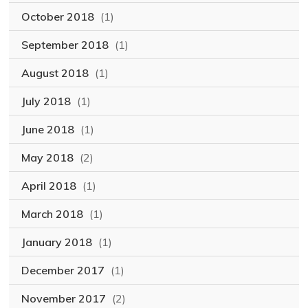
October 2018
(1)
September 2018
(1)
August 2018
(1)
July 2018
(1)
June 2018
(1)
May 2018
(2)
April 2018
(1)
March 2018
(1)
January 2018
(1)
December 2017
(1)
November 2017
(2)