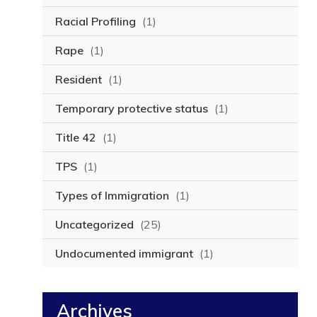
Racial Profiling
(1)
Rape
(1)
Resident
(1)
Temporary protective status
(1)
Title 42
(1)
TPS
(1)
Types of Immigration
(1)
Uncategorized
(25)
Undocumented immigrant
(1)
Archives