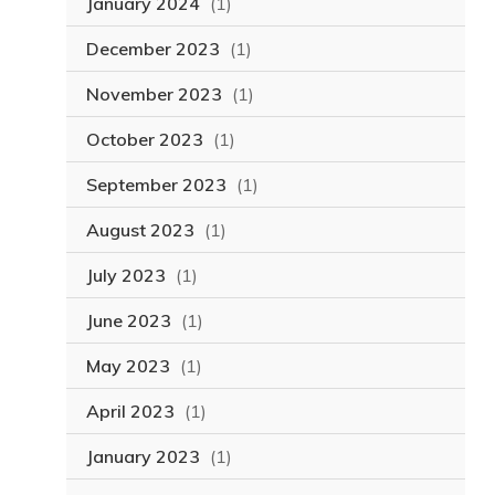
January 2024
(1)
December 2023
(1)
November 2023
(1)
October 2023
(1)
September 2023
(1)
August 2023
(1)
July 2023
(1)
June 2023
(1)
May 2023
(1)
April 2023
(1)
January 2023
(1)