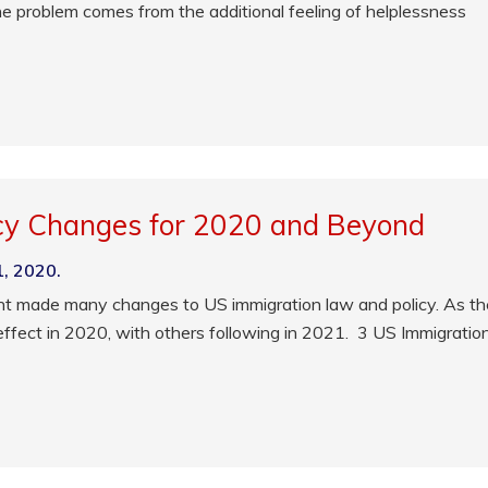
the problem comes from the additional feeling of helplessness
cy Changes for 2020 and Beyond
1, 2020.
nt made many changes to US immigration law and policy. As th
effect in 2020, with others following in 2021. 3 US Immigratio