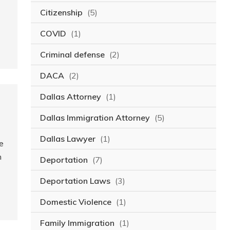
Citizenship
(5)
COVID
(1)
Criminal defense
(2)
DACA
(2)
Dallas Attorney
(1)
Dallas Immigration Attorney
(5)
Dallas Lawyer
(1)
e
n
Deportation
(7)
Deportation Laws
(3)
Domestic Violence
(1)
Family Immigration
(1)