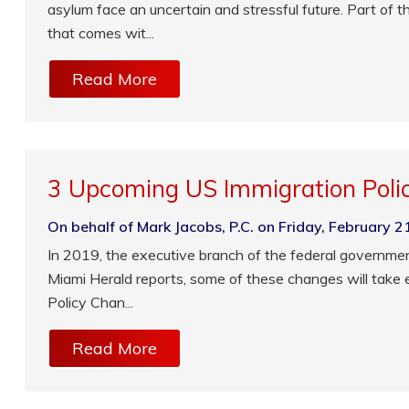
asylum face an uncertain and stressful future. Part of 
that comes wit...
Read More
3 Upcoming US Immigration Poli
On behalf of Mark Jacobs, P.C. on Friday, February 2
In 2019, the executive branch of the federal governme
Miami Herald reports, some of these changes will take 
Policy Chan...
Read More