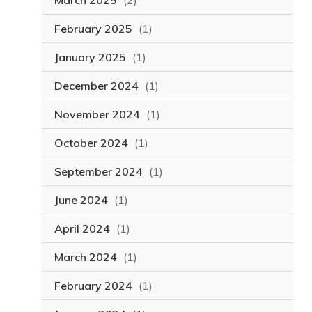
March 2025
(2)
February 2025
(1)
January 2025
(1)
December 2024
(1)
November 2024
(1)
October 2024
(1)
September 2024
(1)
June 2024
(1)
April 2024
(1)
March 2024
(1)
February 2024
(1)