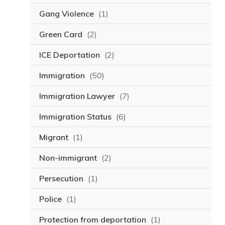
Gang Violence
(1)
Green Card
(2)
ICE Deportation
(2)
Immigration
(50)
Immigration Lawyer
(7)
Immigration Status
(6)
Migrant
(1)
Non-immigrant
(2)
Persecution
(1)
Police
(1)
Protection from deportation
(1)