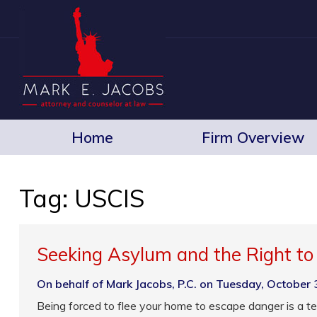
Home
Firm Overview
Tag:
USCIS
Seeking Asylum and the Right t
On behalf of Mark Jacobs, P.C. on Tuesday, October 
Being forced to flee your home to escape danger is a te