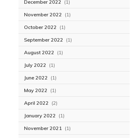
December 2022
(1)
November 2022
(1)
October 2022
(1)
September 2022
(1)
August 2022
(1)
July 2022
(1)
June 2022
(1)
May 2022
(1)
April 2022
(2)
January 2022
(1)
November 2021
(1)