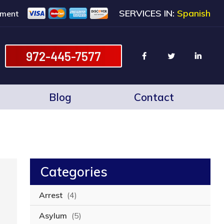
SERVICES IN:
Spanish
ment
972-445-7577
Blog
Contact
Categories
Arrest
(4)
Asylum
(5)