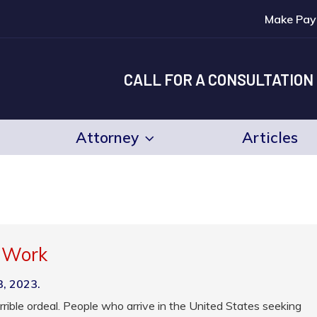
Make Pay
CALL FOR A CONSULTATION
Attorney
Articles
o Work
3, 2023.
rrible ordeal. People who arrive in the United States seeking