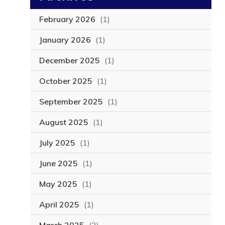
February 2026
(1)
January 2026
(1)
December 2025
(1)
October 2025
(1)
September 2025
(1)
August 2025
(1)
July 2025
(1)
June 2025
(1)
May 2025
(1)
April 2025
(1)