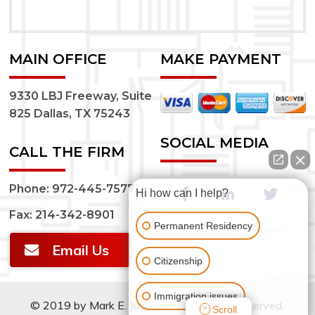
MAIN OFFICE
MAKE PAYMENT
9330 LBJ Freeway, Suite
825 Dallas, TX 75243
SOCIAL MEDIA
CALL THE FIRM
Phone:
972-445-7577
Hi how can I help?
Fax: 214-342-8901
Permanent Residency
Email Us
Citizenship
Immigration issues
© 2019 by Mark E. Jacobs, P.C.. All rights reserved.
Scroll