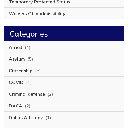
Temporary Protected Status
Waivers Of Inadmissibility
Categories
Arrest
(4)
Asylum
(5)
Citizenship
(5)
COVID
(1)
Criminal defense
(2)
DACA
(2)
Dallas Attorney
(1)