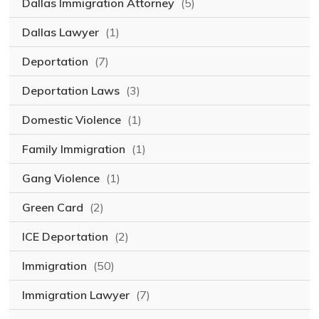
Dallas Immigration Attorney
(5)
Dallas Lawyer
(1)
Deportation
(7)
Deportation Laws
(3)
Domestic Violence
(1)
Family Immigration
(1)
Gang Violence
(1)
Green Card
(2)
ICE Deportation
(2)
Immigration
(50)
Immigration Lawyer
(7)