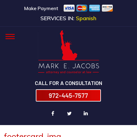
Make Payment
SERVICES IN:
Spanish
CALL FOR A CONSULTATION
972-445-7577
footercard-img