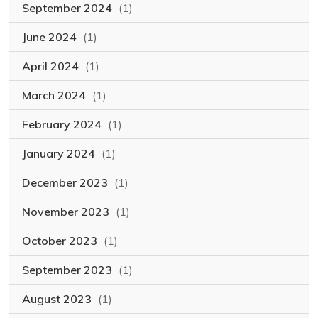
September 2024
(1)
June 2024
(1)
April 2024
(1)
March 2024
(1)
February 2024
(1)
January 2024
(1)
December 2023
(1)
November 2023
(1)
October 2023
(1)
September 2023
(1)
August 2023
(1)