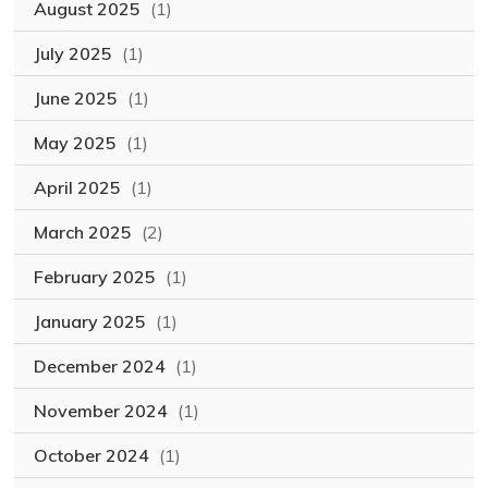
August 2025
(1)
July 2025
(1)
June 2025
(1)
May 2025
(1)
April 2025
(1)
March 2025
(2)
February 2025
(1)
January 2025
(1)
December 2024
(1)
November 2024
(1)
October 2024
(1)