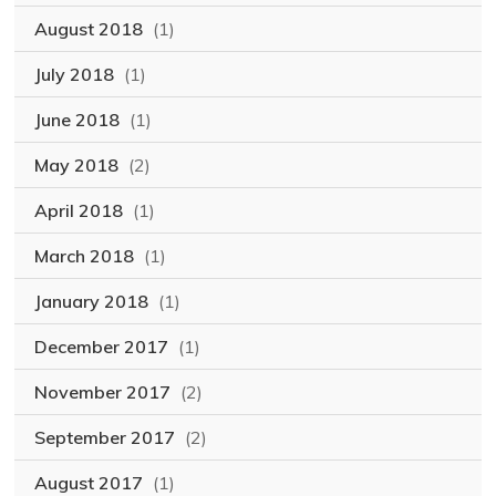
August 2018
(1)
July 2018
(1)
June 2018
(1)
May 2018
(2)
April 2018
(1)
March 2018
(1)
January 2018
(1)
December 2017
(1)
November 2017
(2)
September 2017
(2)
August 2017
(1)