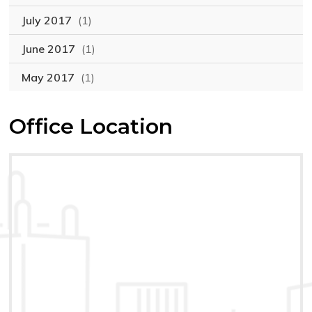
July 2017
(1)
June 2017
(1)
May 2017
(1)
Office Location