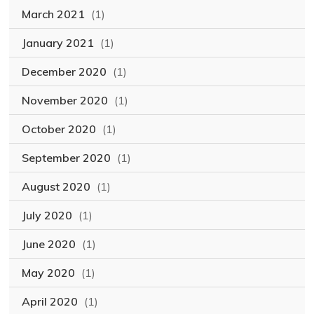
March 2021
(1)
January 2021
(1)
December 2020
(1)
November 2020
(1)
October 2020
(1)
September 2020
(1)
August 2020
(1)
July 2020
(1)
June 2020
(1)
May 2020
(1)
April 2020
(1)