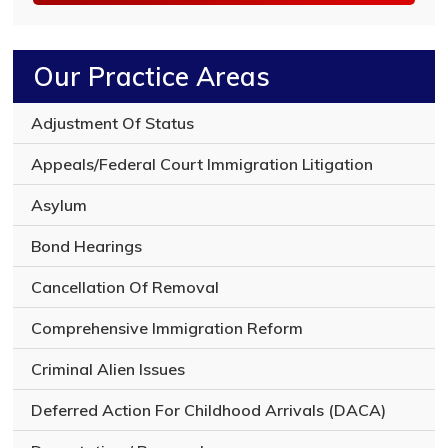
n
o
f
y
Our Practice Areas
o
u
r
Adjustment Of Status
l
e
Appeals/Federal Court Immigration Litigation
g
a
Asylum
l
i
Bond Hearings
s
s
Cancellation Of Removal
u
e
Comprehensive Immigration Reform
Criminal Alien Issues
Deferred Action For Childhood Arrivals (DACA)