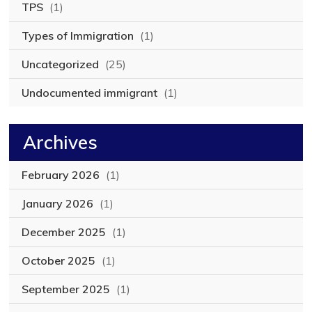
TPS
(1)
Types of Immigration
(1)
Uncategorized
(25)
Undocumented immigrant
(1)
Archives
February 2026
(1)
January 2026
(1)
December 2025
(1)
October 2025
(1)
September 2025
(1)