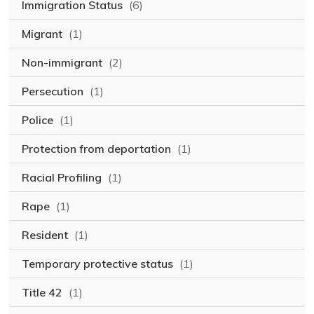
Immigration Status
(6)
Migrant
(1)
Non-immigrant
(2)
Persecution
(1)
Police
(1)
Protection from deportation
(1)
Racial Profiling
(1)
Rape
(1)
Resident
(1)
Temporary protective status
(1)
Title 42
(1)