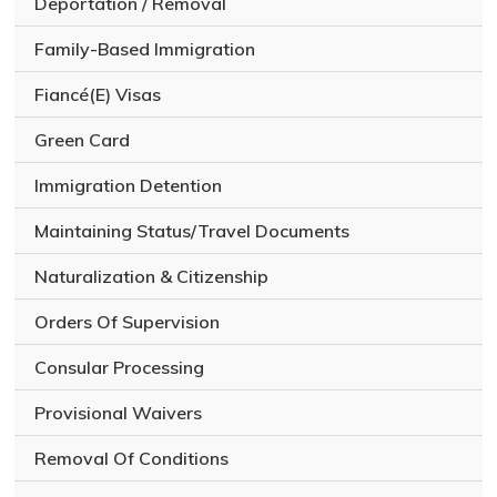
Deportation / Removal
Family-Based Immigration
Fiancé(E) Visas
Green Card
Immigration Detention
Maintaining Status/Travel Documents
Naturalization & Citizenship
Orders Of Supervision
Consular Processing
Provisional Waivers
Removal Of Conditions