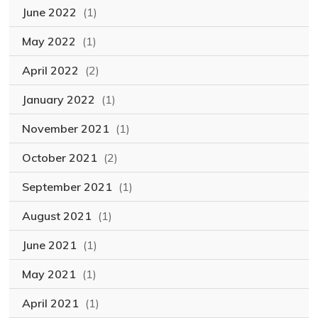
June 2022
(1)
May 2022
(1)
April 2022
(2)
January 2022
(1)
November 2021
(1)
October 2021
(2)
September 2021
(1)
August 2021
(1)
June 2021
(1)
May 2021
(1)
April 2021
(1)