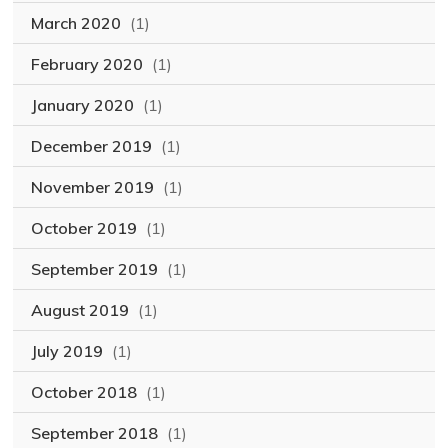
March 2020
(1)
February 2020
(1)
January 2020
(1)
December 2019
(1)
November 2019
(1)
October 2019
(1)
September 2019
(1)
August 2019
(1)
July 2019
(1)
October 2018
(1)
September 2018
(1)