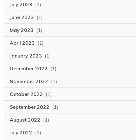
July 2023
(1)
June 2023
(1)
May 2023
(1)
April 2023
(1)
January 2023
(1)
December 2022
(1)
November 2022
(1)
October 2022
(1)
September 2022
(1)
August 2022
(1)
July 2022
(1)