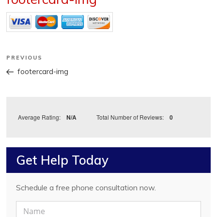
Post
Previous
PREVIOUS
Post
navigation
footercard-img
Average Rating:
N/A
Total Number of Reviews:
0
Get Help Today
Schedule a free phone consultation now.
N
a